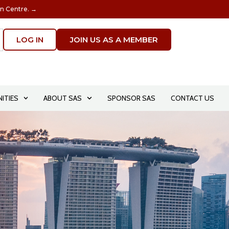
on Centre. →
LOG IN
JOIN US AS A MEMBER
ITIES
ABOUT SAS
SPONSOR SAS
CONTACT US