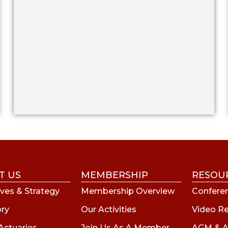
T US
MEMBERSHIP
RESOU
ves & Strategy
Membership Overview
Conferen
ory
Our Activities
Video R
Actuaries
Join Us As A Member
AGM & A