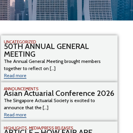
UNCATEGORIZED
50TH ANNUAL GENERAL
MEETING
The Annual General Meeting brought members
together to reflect on [...]
Read more
ANNOUNCEMENTS
Asian Actuarial Conference 2026
The Singapore Actuarial Society is excited to
announce that the [...]
Read more
HIGHLIGHTS
,
MEDIA/PRESS RELEASES
ARTICLE – HOW FAIR ARE