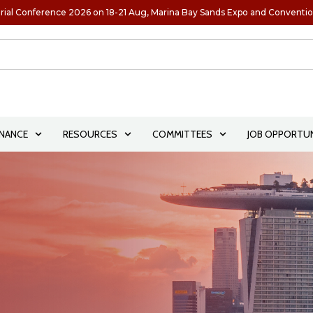
rial Conference 2026 on 18-21 Aug, Marina Bay Sands Expo and Conventi
NANCE
RESOURCES
COMMITTEES
JOB OPPORTUN