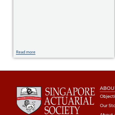
Read more
ABOU
Objecti
Our St
About 