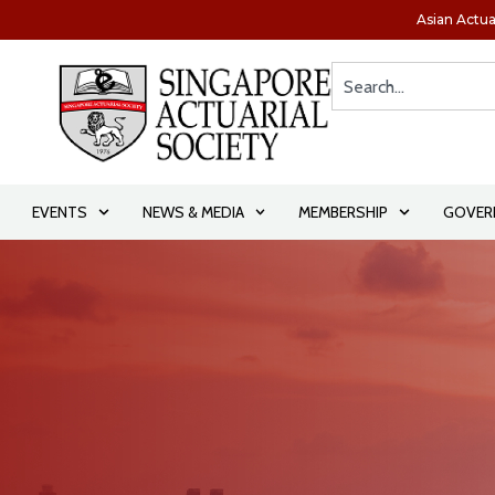
Asian Actua
EVENTS
NEWS & MEDIA
MEMBERSHIP
GOVER