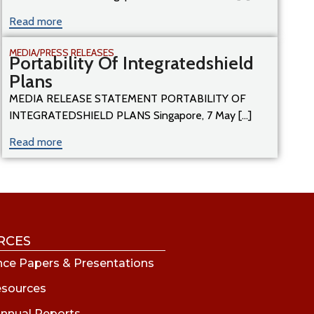
Read more
MEDIA/PRESS RELEASES
Portability Of Integratedshield
Plans
MEDIA RELEASE STATEMENT PORTABILITY OF
INTEGRATEDSHIELD PLANS Singapore, 7 May [...]
Read more
RCES
ce Papers & Presentations
esources
nnual Reports