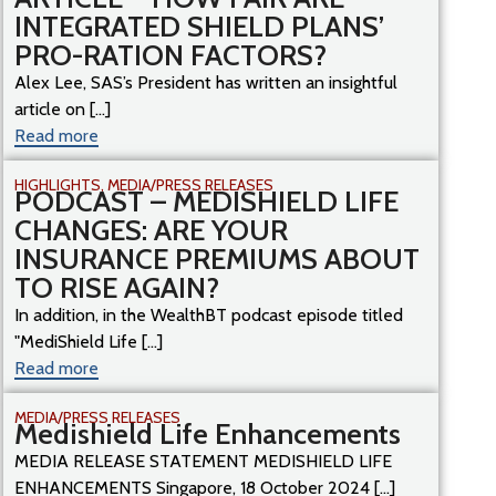
INTEGRATED SHIELD PLANS’
PRO-RATION FACTORS?
Alex Lee, SAS’s President has written an insightful
article on [...]
Read more
HIGHLIGHTS
,
MEDIA/PRESS RELEASES
PODCAST – MEDISHIELD LIFE
CHANGES: ARE YOUR
INSURANCE PREMIUMS ABOUT
TO RISE AGAIN?
In addition, in the WealthBT podcast episode titled
"MediShield Life [...]
Read more
MEDIA/PRESS RELEASES
Medishield Life Enhancements
MEDIA RELEASE STATEMENT MEDISHIELD LIFE
ENHANCEMENTS Singapore, 18 October 2024 [...]