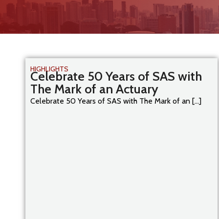
HIGHLIGHTS
Celebrate 50 Years of SAS with
The Mark of an Actuary
Celebrate 50 Years of SAS with The Mark of an [...]