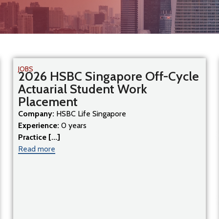
JOBS
2026 HSBC Singapore Off-Cycle
Actuarial Student Work
Placement
Company:
HSBC Life Singapore
Experience:
0 years
Practice [...]
Read more