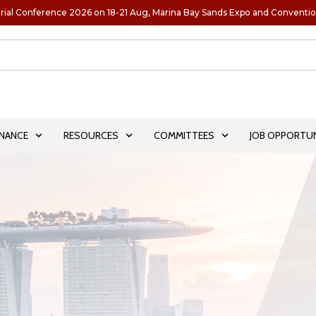
rial Conference 2026 on 18-21 Aug, Marina Bay Sands Expo and Conventi
NANCE
RESOURCES
COMMITTEES
JOB OPPORTUN