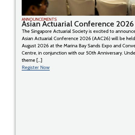
ANNOUNCEMENTS
Asian Actuarial Conference 2026
The Singapore Actuarial Society is excited to announce
Asian Actuarial Conference 2026 (AAC26) will be held
August 2026 at the Marina Bay Sands Expo and Conv
Centre, in conjunction with our 50th Anniversary. Unde
theme [...]
Register Now