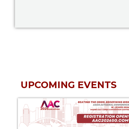
UPCOMING EVENTS