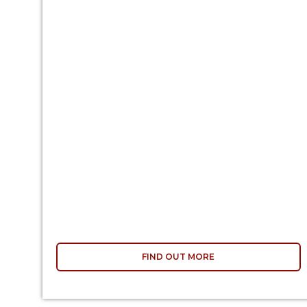
FIND OUT MORE