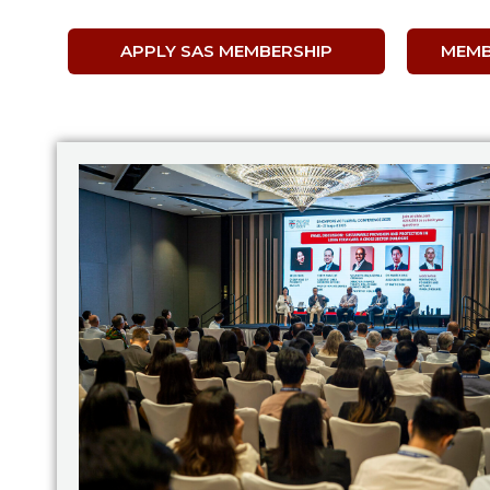
APPLY SAS MEMBERSHIP
MEMB