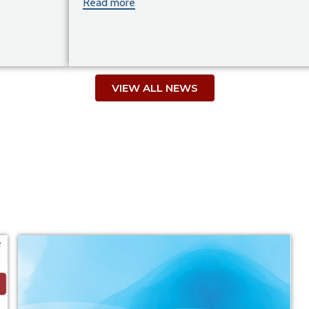
Read more
VIEW ALL NEWS