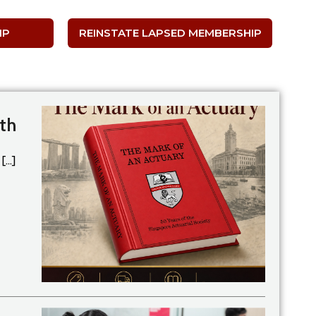
IP
REINSTATE LAPSED MEMBERSHIP
th
...]