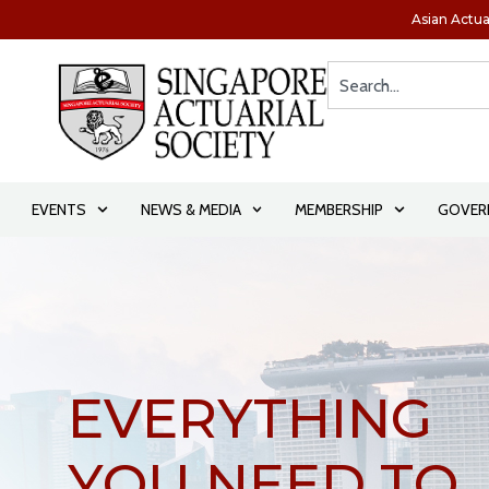
Asian Actua
EVENTS
NEWS & MEDIA
MEMBERSHIP
GOVER
SHAPE THE