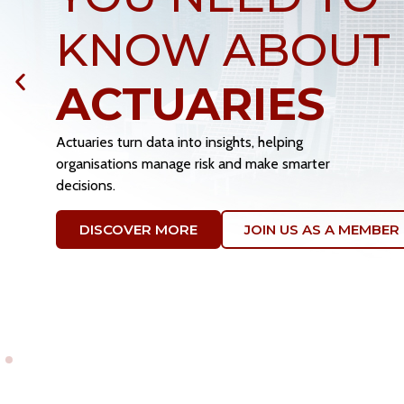
FUTURE OF T
PROFESSION
Your expertise and passion drive the actuarial communit
Volunteer with SAS to grow your network, lead technica
research, and mentor the next generation.
VOLUNTEER WITH US