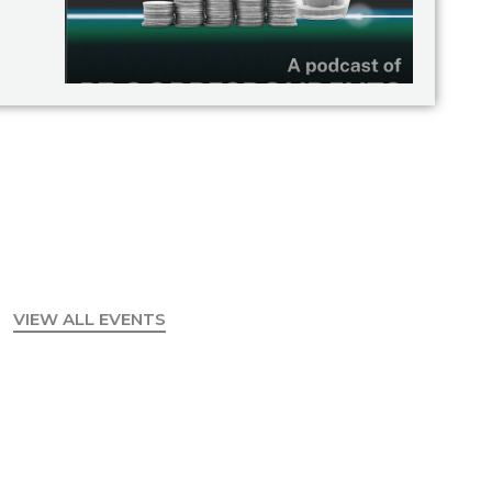
VIEW ALL EVENTS