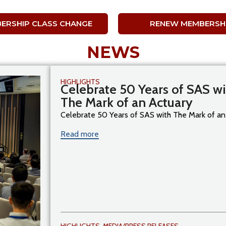
ERSHIP CLASS CHANGE
RENEW MEMBERSH
NEWS
HIGHLIGHTS
Celebrate 50 Years of SAS wi
The Mark of an Actuary
Celebrate 50 Years of SAS with The Mark of an [
Read more
HIGHLIGHTS
,
MEDIA/PRESS RELEASES