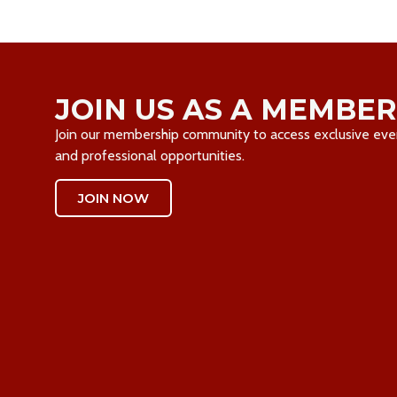
JOIN US AS A MEMBER
Join our membership community to access exclusive event
and professional opportunities.
JOIN NOW