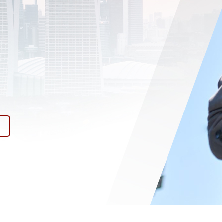
HE
y.
l