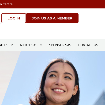
on Centre. →
LOG IN
JOIN US AS A MEMBER
ITIES
ABOUT SAS
SPONSOR SAS
CONTACT US