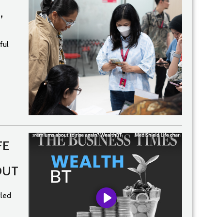
’
ful
FE
OUT
tled