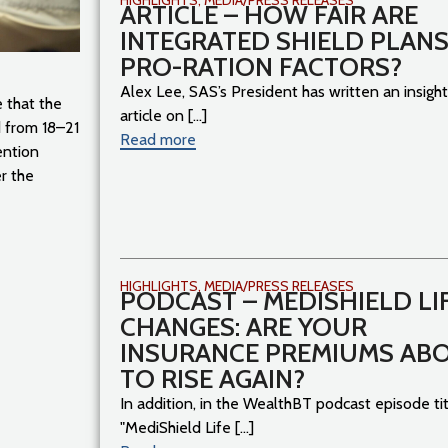
ARTICLE – HOW FAIR ARE
INTEGRATED SHIELD PLANS
PRO-RATION FACTORS?
Alex Lee, SAS’s President has written an insight
 that the
article on [...]
 from 18–21
Read more
ention
r the
HIGHLIGHTS
,
MEDIA/PRESS RELEASES
PODCAST – MEDISHIELD LI
CHANGES: ARE YOUR
INSURANCE PREMIUMS AB
TO RISE AGAIN?
In addition, in the WealthBT podcast episode ti
"MediShield Life [...]