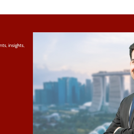
s, insights,