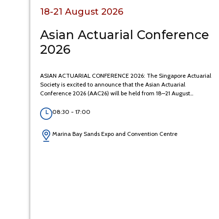
18-21 August 2026
Asian Actuarial Conference
2026
ASIAN ACTUARIAL CONFERENCE 2026: The Singapore Actuarial
Society is excited to announce that the Asian Actuarial
Conference 2026 (AAC26) will be held from 18–21 August…
08:30 - 17:00
Marina Bay Sands Expo and Convention Centre