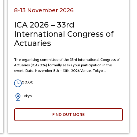
8-13 November 2026
ICA 2026 – 33rd
International Congress of
Actuaries
The organising committee of the 33rd International Congress of
Actuaries (ICA2026) formally seeks your participation in the
event. Date: November 8th – 13th, 2026 Venue: Tokyo,…
00:00
Tokyo
FIND OUT MORE