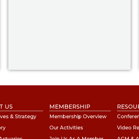
T US
MEMBERSHIP
RESOU
ves & Strategy
Membership Overview
Conferen
ory
Our Activities
Video R
Actuaries
Join Us As A Member
AGM & A