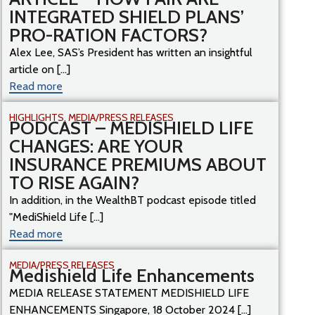
INTEGRATED SHIELD PLANS’
PRO-RATION FACTORS?
Alex Lee, SAS’s President has written an insightful
article on [...]
Read more
HIGHLIGHTS
,
MEDIA/PRESS RELEASES
PODCAST – MEDISHIELD LIFE
CHANGES: ARE YOUR
INSURANCE PREMIUMS ABOUT
TO RISE AGAIN?
In addition, in the WealthBT podcast episode titled
"MediShield Life [...]
Read more
MEDIA/PRESS RELEASES
Medishield Life Enhancements
MEDIA RELEASE STATEMENT MEDISHIELD LIFE
ENHANCEMENTS Singapore, 18 October 2024 [...]