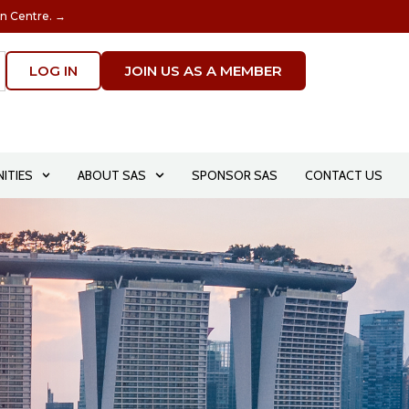
on Centre. →
LOG IN
JOIN US AS A MEMBER
ITIES
ABOUT SAS
SPONSOR SAS
CONTACT US