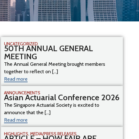
UNCATEGORIZED
50TH ANNUAL GENERAL
MEETING
The Annual General Meeting brought members
together to reflect on [...]
Read more
ANNOUNCEMENTS
Asian Actuarial Conference 2026
The Singapore Actuarial Society is excited to
announce that the [...]
Read more
HIGHLIGHTS
,
MEDIA/PRESS RELEASES
ARTICLE – HOW FAIR ARE