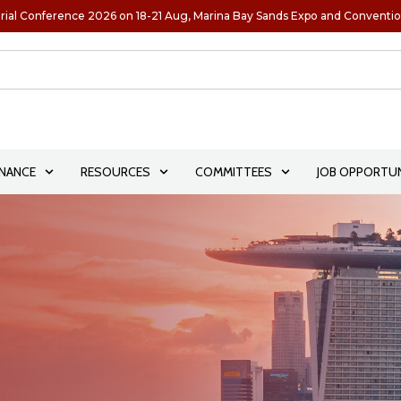
rial Conference 2026 on 18-21 Aug, Marina Bay Sands Expo and Conventi
NANCE
RESOURCES
COMMITTEES
JOB OPPORTUN