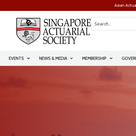
Asian Actua
EVENTS
NEWS & MEDIA
MEMBERSHIP
GOVER