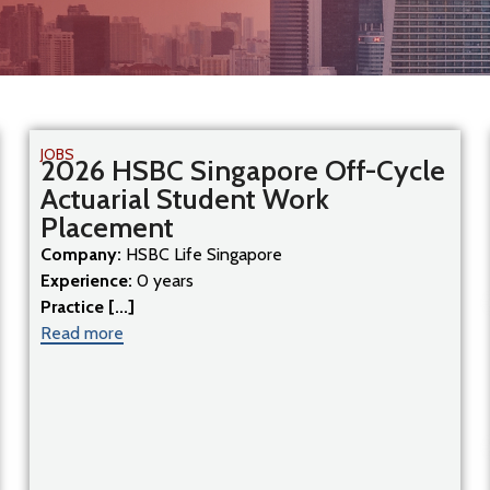
JOBS
2026 HSBC Singapore Off-Cycle
Actuarial Student Work
Placement
Company:
HSBC Life Singapore
Experience:
0 years
Practice [...]
Read more