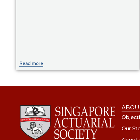
Read more
ABOU
Objecti
Our St
About 