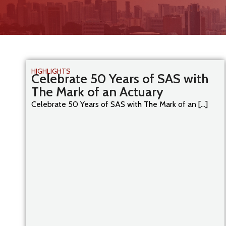
HIGHLIGHTS
Celebrate 50 Years of SAS with
The Mark of an Actuary
Celebrate 50 Years of SAS with The Mark of an [...]