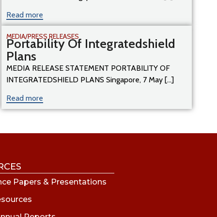
Read more
MEDIA/PRESS RELEASES
Portability Of Integratedshield
Plans
MEDIA RELEASE STATEMENT PORTABILITY OF
INTEGRATEDSHIELD PLANS Singapore, 7 May [...]
Read more
RCES
ce Papers & Presentations
esources
nnual Reports