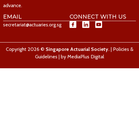
advance.
EMAIL
CONNECT WITH US
secretariat@actuaries.org.sg
Copyright 2026 ©
Singapore Actuarial Society.
|
Policies &
Guidelines
| by
MediaPlus Digital