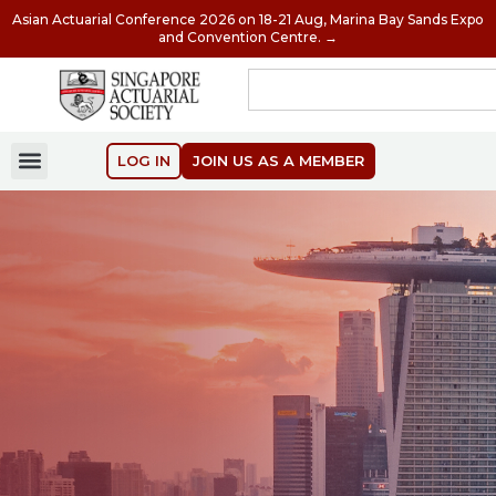
Asian Actuarial Conference 2026 on 18-21 Aug, Marina Bay Sands Expo
and Convention Centre. →
LOG IN
JOIN US AS A MEMBER