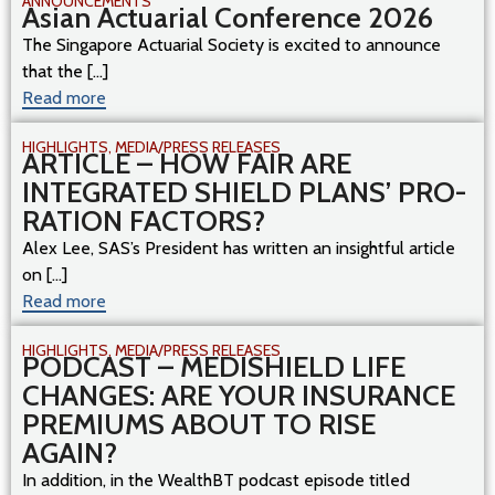
ANNOUNCEMENTS
Asian Actuarial Conference 2026
The Singapore Actuarial Society is excited to announce
that the [...]
Read more
HIGHLIGHTS
,
MEDIA/PRESS RELEASES
ARTICLE – HOW FAIR ARE
INTEGRATED SHIELD PLANS’ PRO-
RATION FACTORS?
Alex Lee, SAS’s President has written an insightful article
on [...]
Read more
HIGHLIGHTS
,
MEDIA/PRESS RELEASES
PODCAST – MEDISHIELD LIFE
CHANGES: ARE YOUR INSURANCE
PREMIUMS ABOUT TO RISE
AGAIN?
In addition, in the WealthBT podcast episode titled