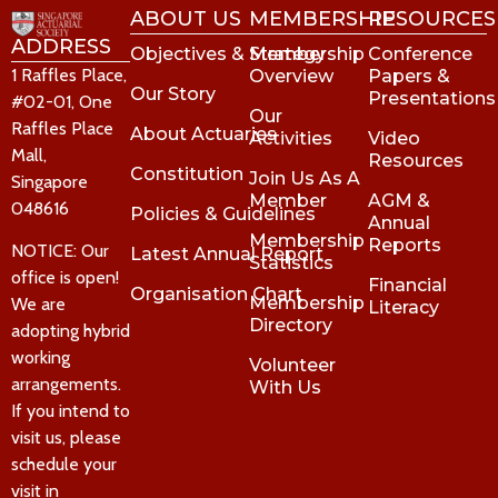
ABOUT US
MEMBERSHIP
RESOURCES
ADDRESS
Objectives & Strategy
Membership
Conference
1 Raffles Place,
Overview
Papers &
Our Story
Presentations
#02-01, One
Our
Raffles Place
About Actuaries
Activities
Video
Mall,
Resources
Constitution
Join Us As A
Singapore
Member
AGM &
048616
Policies & Guidelines
Annual
Membership
Reports
NOTICE: Our
Latest Annual Report
Statistics
office is open!
Financial
Organisation Chart
Membership
We are
Literacy
Directory
adopting hybrid
working
Volunteer
arrangements.
With Us
If you intend to
visit us, please
schedule your
visit in