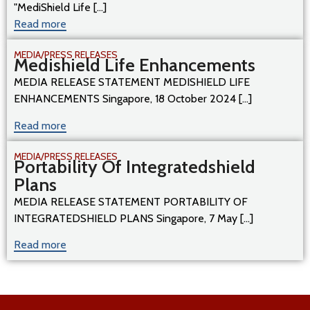
"MediShield Life [...]
Read more
MEDIA/PRESS RELEASES
Medishield Life Enhancements
MEDIA RELEASE STATEMENT MEDISHIELD LIFE
ENHANCEMENTS Singapore, 18 October 2024 [...]
Read more
MEDIA/PRESS RELEASES
Portability Of Integratedshield
Plans
MEDIA RELEASE STATEMENT PORTABILITY OF
INTEGRATEDSHIELD PLANS Singapore, 7 May [...]
Read more