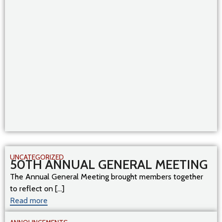
UNCATEGORIZED
50TH ANNUAL GENERAL MEETING
The Annual General Meeting brought members together
to reflect on [...]
Read more