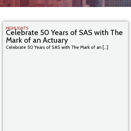
HIGHLIGHTS
Celebrate 50 Years of SAS with The
Mark of an Actuary
Celebrate 50 Years of SAS with The Mark of an [...]