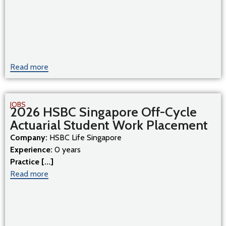
Read more
JOBS
2026 HSBC Singapore Off-Cycle
Actuarial Student Work Placement
Company:
HSBC Life Singapore
Experience:
0 years
Practice [...]
Read more