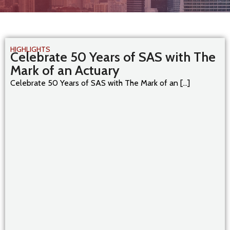
HIGHLIGHTS
Celebrate 50 Years of SAS with The
Mark of an Actuary
Celebrate 50 Years of SAS with The Mark of an [...]