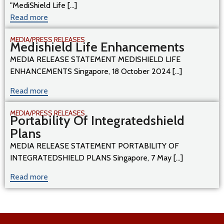
"MediShield Life [...]
Read more
MEDIA/PRESS RELEASES
Medishield Life Enhancements
MEDIA RELEASE STATEMENT MEDISHIELD LIFE
ENHANCEMENTS Singapore, 18 October 2024 [...]
Read more
MEDIA/PRESS RELEASES
Portability Of Integratedshield
Plans
MEDIA RELEASE STATEMENT PORTABILITY OF
INTEGRATEDSHIELD PLANS Singapore, 7 May [...]
Read more