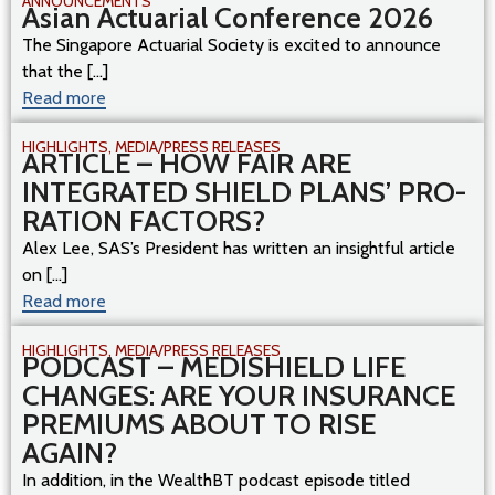
ANNOUNCEMENTS
Asian Actuarial Conference 2026
The Singapore Actuarial Society is excited to announce
that the [...]
Read more
HIGHLIGHTS
,
MEDIA/PRESS RELEASES
ARTICLE – HOW FAIR ARE
INTEGRATED SHIELD PLANS’ PRO-
RATION FACTORS?
Alex Lee, SAS’s President has written an insightful article
on [...]
Read more
HIGHLIGHTS
,
MEDIA/PRESS RELEASES
PODCAST – MEDISHIELD LIFE
CHANGES: ARE YOUR INSURANCE
PREMIUMS ABOUT TO RISE
AGAIN?
In addition, in the WealthBT podcast episode titled