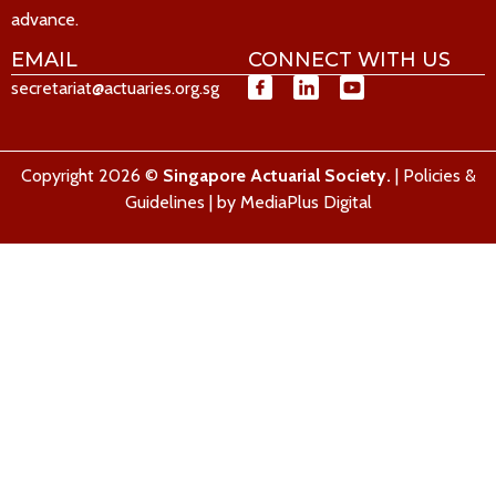
advance.
EMAIL
CONNECT WITH US
secretariat@actuaries.org.sg
Copyright 2026 ©
Singapore Actuarial Society.
|
Policies &
Guidelines
| by
MediaPlus Digital