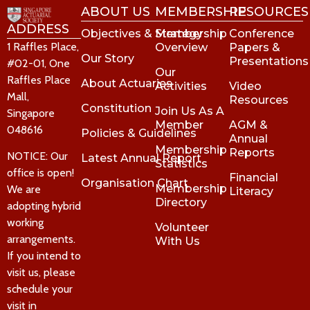
ABOUT US
MEMBERSHIP
RESOURCES
ADDRESS
Objectives & Strategy
Membership
Conference
1 Raffles Place,
Overview
Papers &
Our Story
Presentations
#02-01, One
Our
Raffles Place
About Actuaries
Activities
Video
Mall,
Resources
Constitution
Join Us As A
Singapore
Member
AGM &
048616
Policies & Guidelines
Annual
Membership
Reports
NOTICE: Our
Latest Annual Report
Statistics
office is open!
Financial
Organisation Chart
Membership
We are
Literacy
Directory
adopting hybrid
working
Volunteer
arrangements.
With Us
If you intend to
visit us, please
schedule your
visit in