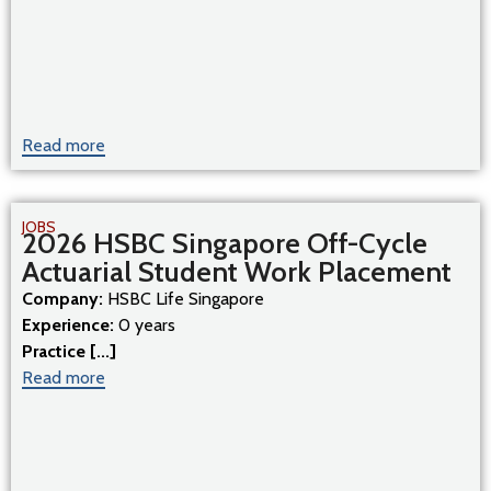
Read more
JOBS
2026 HSBC Singapore Off-Cycle
Actuarial Student Work Placement
Company:
HSBC Life Singapore
Experience:
0 years
Practice [...]
Read more