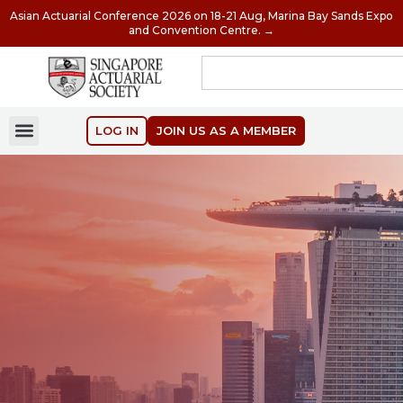
Asian Actuarial Conference 2026 on 18-21 Aug, Marina Bay Sands Expo
and Convention Centre. →
LOG IN
JOIN US AS A MEMBER