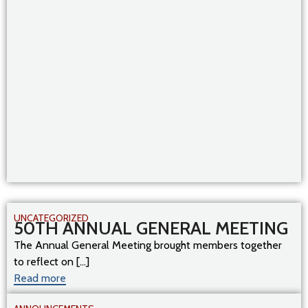
UNCATEGORIZED
50TH ANNUAL GENERAL MEETING
The Annual General Meeting brought members together
to reflect on [...]
Read more