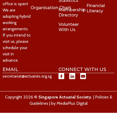
Statistics
office is open!
Financial
Organisation Chart
Membership
We are
Literacy
Directory
adopting hybrid
working
Volunteer
arrangements.
With Us
If you intend to
visit us, please
schedule your
visit in
advance.
EMAIL
CONNECT WITH US
secretariat@actuaries.org.sg
Copyright 2026 ©
Singapore Actuarial Society.
|
Policies &
Guidelines
| by
MediaPlus Digital