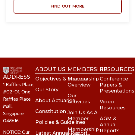
FIND OUT MORE
ABOUT US
MEMBERSHIP
RESOURCES
ADDRESS
Objectives & Strategy
Membership
Conference
1 Raffles Place,
Overview
Papers &
Our Story
Presentations
#02-01, One
Our
Raffles Place
About Actuaries
Activities
Video
Mall,
Resources
Constitution
Join Us As A
Singapore
Member
AGM &
048616
Policies & Guidelines
Annual
Membership
Reports
NOTICE: Our
Latest Annual Report