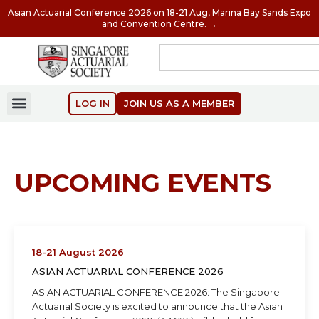
Asian Actuarial Conference 2026 on 18-21 Aug, Marina Bay Sands Expo
and Convention Centre. →
LOG IN
JOIN US AS A MEMBER
UPCOMING EVENTS
18-21 August 2026
ASIAN ACTUARIAL CONFERENCE 2026
ASIAN ACTUARIAL CONFERENCE 2026: The Singapore
Actuarial Society is excited to announce that the Asian