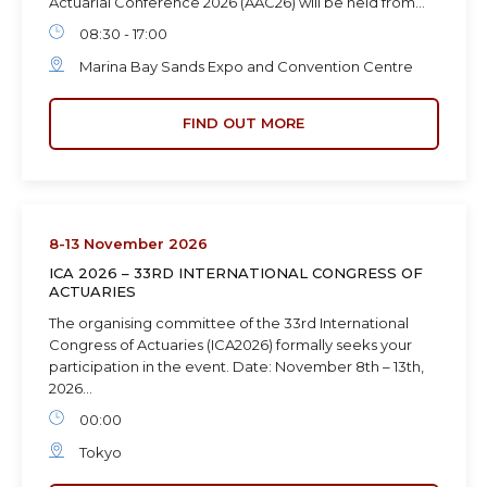
Actuarial Conference 2026 (AAC26) will be held from…
08:30 - 17:00
Marina Bay Sands Expo and Convention Centre
FIND OUT MORE
8-13 November 2026
ICA 2026 – 33RD INTERNATIONAL CONGRESS OF
ACTUARIES
The organising committee of the 33rd International
Congress of Actuaries (ICA2026) formally seeks your
participation in the event. Date: November 8th – 13th,
2026…
00:00
Tokyo