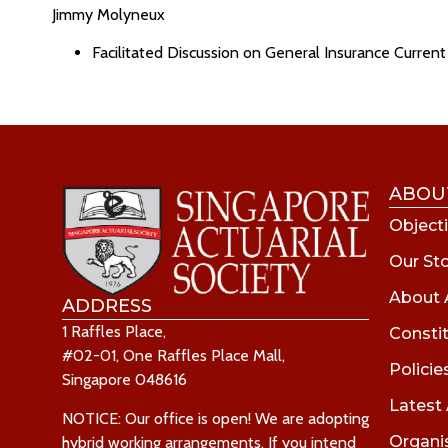
Jimmy Molyneux
Facilitated Discussion on General Insurance Current 
ABOU
Objecti
Our St
About 
ADDRESS
1 Raffles Place,
Consti
#02-01, One Raffles Place Mall,
Policie
Singapore 048616
Latest
NOTICE: Our office is open! We are adopting
Organi
hybrid working arrangements. If you intend