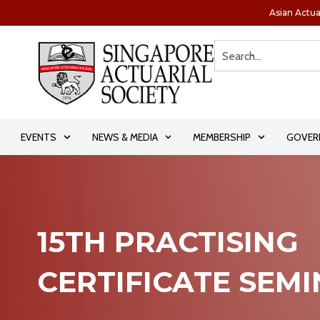
Asian Actua
EVENTS
NEWS & MEDIA
MEMBERSHIP
GOVER
15TH PRACTISING
CERTIFICATE SEM