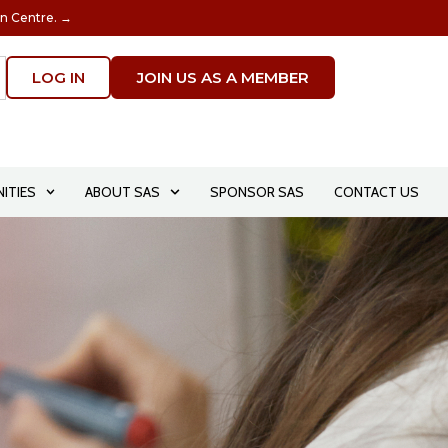
on Centre. →
LOG IN
JOIN US AS A MEMBER
ITIES
ABOUT SAS
SPONSOR SAS
CONTACT US