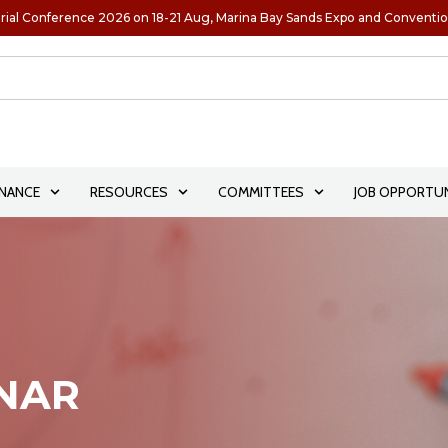
rial Conference 2026 on 18-21 Aug, Marina Bay Sands Expo and Conventi
NANCE
RESOURCES
COMMITTEES
JOB OPPORTUN
INAR