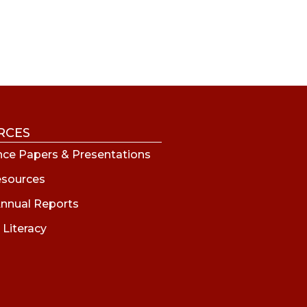
RCES
ce Papers & Presentations
esources
nnual Reports
 Literacy