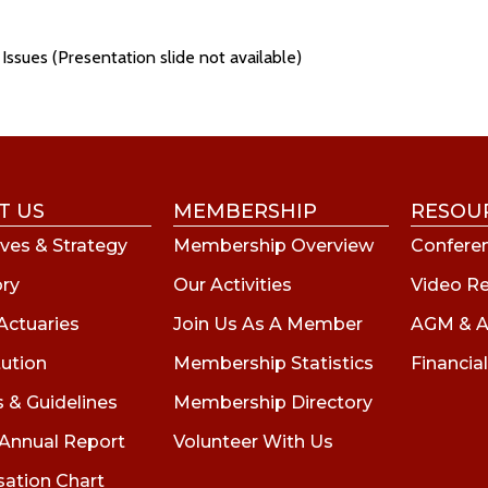
Issues (Presentation slide not available)
T US
MEMBERSHIP
RESOU
ves & Strategy
Membership Overview
Conferen
ory
Our Activities
Video R
Actuaries
Join Us As A Member
AGM & A
tution
Membership Statistics
Financial
s & Guidelines
Membership Directory
 Annual Report
Volunteer With Us
sation Chart