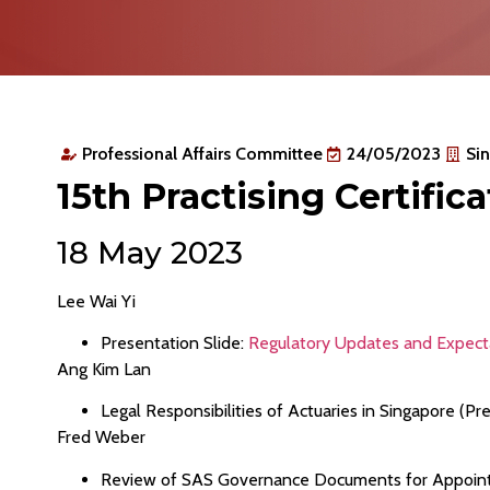
Professional Affairs Committee
24/05/2023
Sin
15th Practising Certific
18 May 2023
Lee Wai Yi
Presentation Slide:
Regulatory Updates and Expecta
Ang Kim Lan
Legal Responsibilities of Actuaries in Singapore (Pre
Fred Weber
Review of SAS Governance Documents for Appointed 