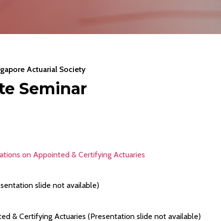
gapore Actuarial Society
ate Seminar
tions on Appointed & Certifying Actuaries
sentation slide not available)
& Certifying Actuaries (Presentation slide not available)