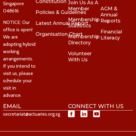
Constitution
Join Us As A
Singapore
Member
AGM &
048616
Policies & Guidelines
Annual
Membership
Reports
NOTICE: Our
Latest Annual Report
Statistics
office is open!
Financial
Organisation Chart
Membership
We are
Literacy
Directory
adopting hybrid
working
Volunteer
arrangements.
With Us
If you intend to
visit us, please
schedule your
visit in
advance.
EMAIL
CONNECT WITH US
secretariat@actuaries.org.sg