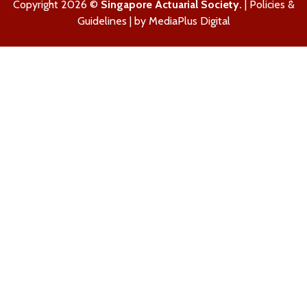
Copyright 2026 ©
Singapore Actuarial Society.
|
Policies &
Guidelines
| by
MediaPlus Digital