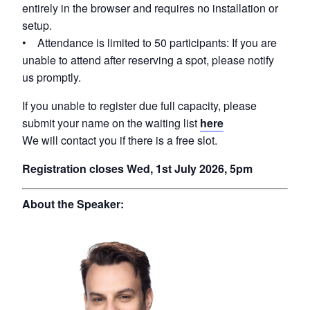
entirely in the browser and requires no installation or
setup.
• Attendance is limited to 50 participants: If you are
unable to attend after reserving a spot, please notify
us promptly.
If you unable to register due full capacity, please
submit your name on the waiting list
here
We will contact you if there is a free slot.
Registration closes Wed, 1st July 2026, 5pm
About the Speaker: