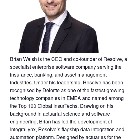
Brian Walsh is the CEO and co-founder of Resolve, a
specialist enterprise software company serving the
insurance, banking, and asset management
industries. Under his leadership, Resolve has been
recognised by Deloitte as one of the fastest-growing
technology companies in EMEA and named among
the Top 100 Global InsurTechs. Drawing on his
background in actuarial science and software
engineering, Brian has led the development of
IntegraLynx, Resolve’s flagship data integration and
automation platform. Designed by actuaries for the