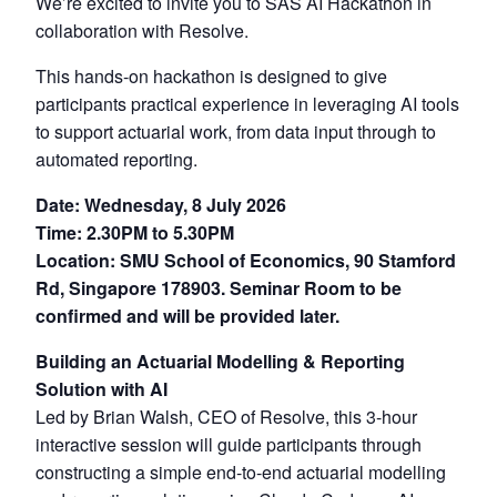
We’re excited to invite you to SAS AI Hackathon in
collaboration with Resolve.
This hands-on hackathon is designed to give
participants practical experience in leveraging AI tools
to support actuarial work, from data input through to
automated reporting.
Date: Wednesday, 8 July 2026
Time: 2.30PM to 5.30PM
Location: SMU School of Economics, 90 Stamford
Rd, Singapore 178903. Seminar Room to be
confirmed and will be provided later.
Building an Actuarial Modelling & Reporting
Solution with AI
Led by Brian Walsh, CEO of Resolve, this 3-hour
interactive session will guide participants through
constructing a simple end-to-end actuarial modelling