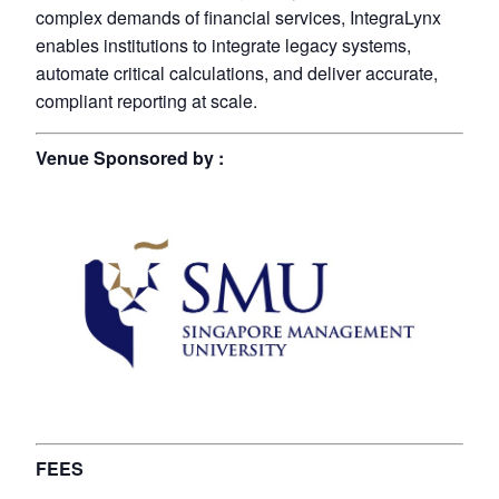
complex demands of financial services, IntegraLynx
enables institutions to integrate legacy systems,
automate critical calculations, and deliver accurate,
compliant reporting at scale.
Venue Sponsored by :
FEES