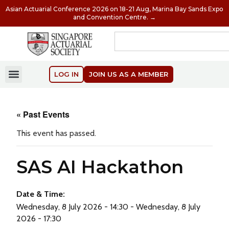
Asian Actuarial Conference 2026 on 18-21 Aug, Marina Bay Sands Expo
and Convention Centre. →
LOG IN
JOIN US AS A MEMBER
« Past Events
This event has passed.
SAS AI Hackathon
Date & Time:
Wednesday, 8 July 2026 - 14:30 - Wednesday, 8 July
2026 - 17:30