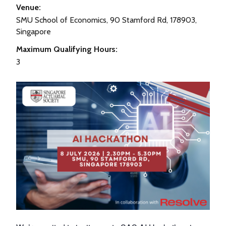
Venue:
SMU School of Economics, 90 Stamford Rd, 178903,
Singapore
Maximum Qualifying Hours:
3