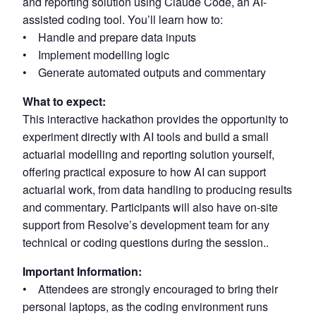
and reporting solution using Claude Code, an AI-
assisted coding tool. You’ll learn how to:
• Handle and prepare data inputs
• Implement modelling logic
• Generate automated outputs and commentary
What to expect:
This interactive hackathon provides the opportunity to
experiment directly with AI tools and build a small
actuarial modelling and reporting solution yourself,
offering practical exposure to how AI can support
actuarial work, from data handling to producing results
and commentary. Participants will also have on-site
support from Resolve’s development team for any
technical or coding questions during the session..
Important Information:
• Attendees are strongly encouraged to bring their
personal laptops, as the coding environment runs