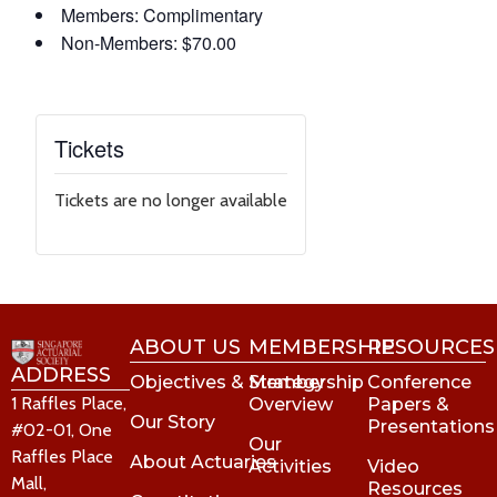
Members: Complimentary
Non-Members: $70.00
Tickets
Tickets are no longer available
ABOUT US
MEMBERSHIP
RESOURCES
ADDRESS
Objectives & Strategy
Membership
Conference
1 Raffles Place,
Overview
Papers &
Our Story
Presentations
#02-01, One
Our
Raffles Place
About Actuaries
Activities
Video
Mall,
Resources