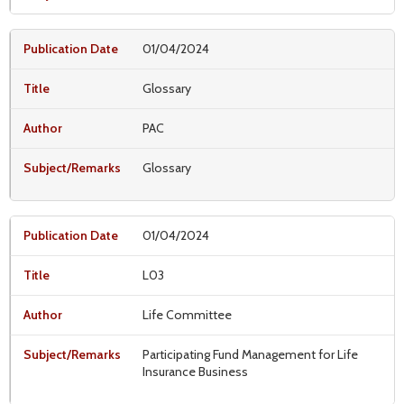
01/04/2024
Glossary
PAC
Glossary
01/04/2024
L03
Life Committee
Participating Fund Management for Life
Insurance Business