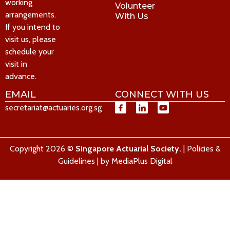
working
Volunteer
arrangements.
With Us
If you intend to
visit us, please
schedule your
visit in
advance.
EMAIL
CONNECT WITH US
secretariat@actuaries.org.sg
Copyright 2026 ©
Singapore Actuarial Society.
|
Policies &
Guidelines
| by
MediaPlus Digital