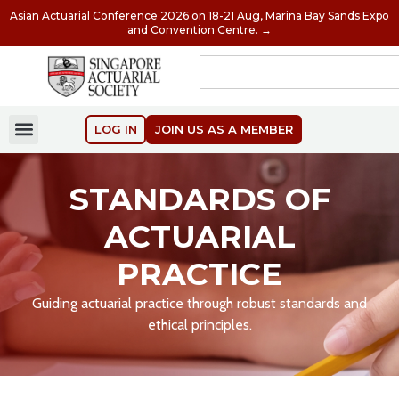
Asian Actuarial Conference 2026 on 18-21 Aug, Marina Bay Sands Expo
and Convention Centre. →
LOG IN
JOIN US AS A MEMBER
STANDARDS OF
ACTUARIAL
PRACTICE
Guiding actuarial practice through robust standards and
ethical principles.