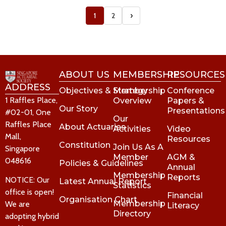
›
1
2
ABOUT US
MEMBERSHIP
RESOURCES
ADDRESS
Objectives & Strategy
Membership
Conference
1 Raffles Place,
Overview
Papers &
Our Story
Presentations
#02-01, One
Our
Raffles Place
About Actuaries
Activities
Video
Mall,
Resources
Constitution
Join Us As A
Singapore
Member
AGM &
048616
Policies & Guidelines
Annual
Membership
Reports
NOTICE: Our
Latest Annual Report
Statistics
office is open!
Financial
Organisation Chart
Membership
We are
Literacy
Directory
adopting hybrid