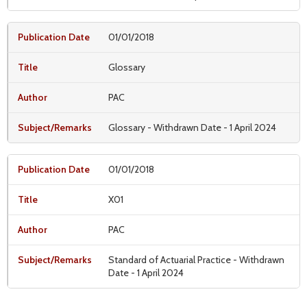
01/01/2018
Glossary
PAC
Glossary - Withdrawn Date - 1 April 2024
01/01/2018
X01
PAC
Standard of Actuarial Practice - Withdrawn
Date - 1 April 2024