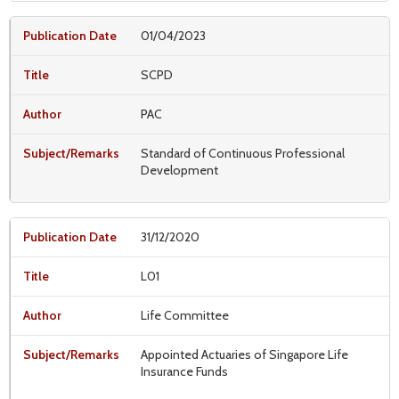
01/04/2023
SCPD
PAC
Standard of Continuous Professional
Development
31/12/2020
L01
Life Committee
Appointed Actuaries of Singapore Life
Insurance Funds