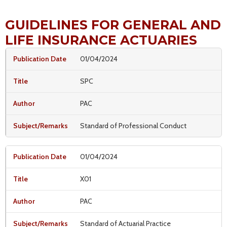
GUIDELINES FOR GENERAL AND
LIFE INSURANCE ACTUARIES
01/04/2024
SPC
PAC
Standard of Professional Conduct
01/04/2024
X01
PAC
Standard of Actuarial Practice