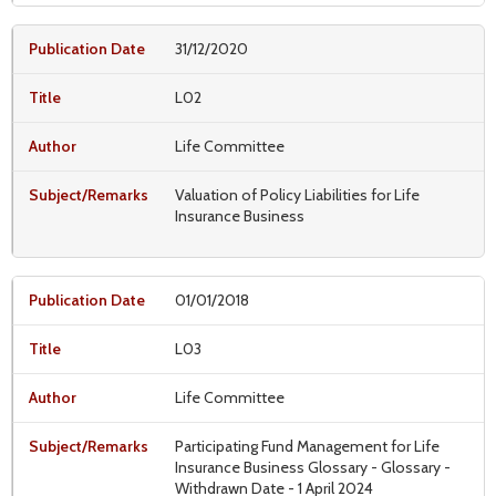
31/12/2020
L02
Life Committee
Valuation of Policy Liabilities for Life
Insurance Business
01/01/2018
L03
Life Committee
Participating Fund Management for Life
Insurance Business Glossary - Glossary -
Withdrawn Date - 1 April 2024