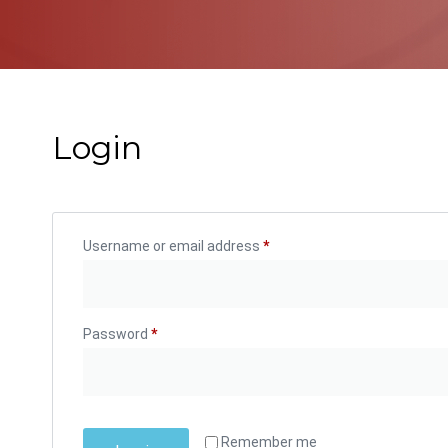
Login
Username or email address
*
Password
*
Remember me