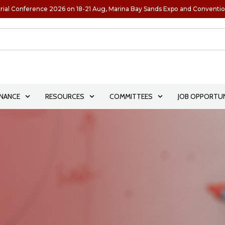
rial Conference 2026 on 18-21 Aug, Marina Bay Sands Expo and Conventi
NANCE
RESOURCES
COMMITTEES
JOB OPPORTUN