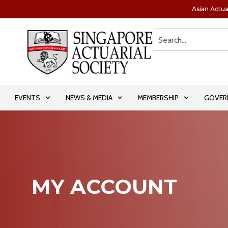
Asian Actua
EVENTS
NEWS & MEDIA
MEMBERSHIP
GOVER
MY ACCOUNT