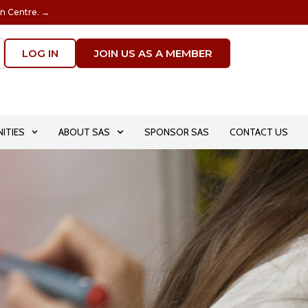
on Centre. →
LOG IN
JOIN US AS A MEMBER
ITIES
ABOUT SAS
SPONSOR SAS
CONTACT US