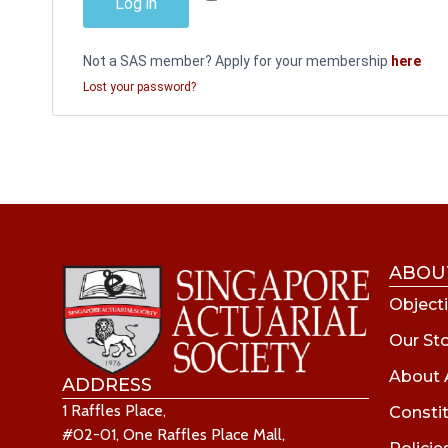
Log in
Not a SAS member? Apply for your membership
here
Lost your password?
ABOU
Objecti
Our St
About 
ADDRESS
1 Raffles Place,
Consti
#02-01, One Raffles Place Mall,