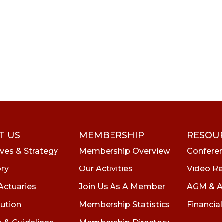
T US
MEMBERSHIP
RESOU
ves & Strategy
Membership Overview
Conferen
ory
Our Activities
Video R
Actuaries
Join Us As A Member
AGM & A
tution
Membership Statistics
Financial