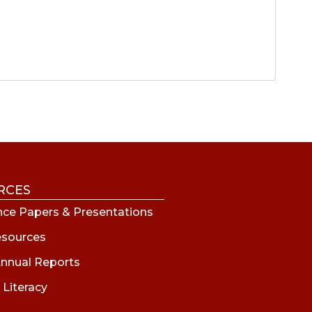
RCES
ce Papers & Presentations
esources
nnual Reports
 Literacy