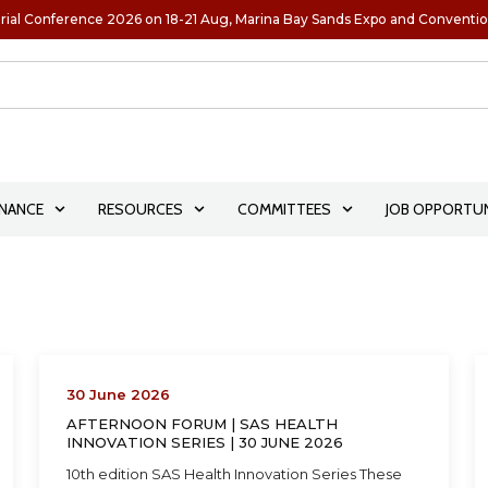
rial Conference 2026 on 18-21 Aug, Marina Bay Sands Expo and Conventi
NANCE
RESOURCES
COMMITTEES
JOB OPPORTUN
30 June 2026
AFTERNOON FORUM | SAS HEALTH
INNOVATION SERIES | 30 JUNE 2026
10th edition SAS Health Innovation Series These