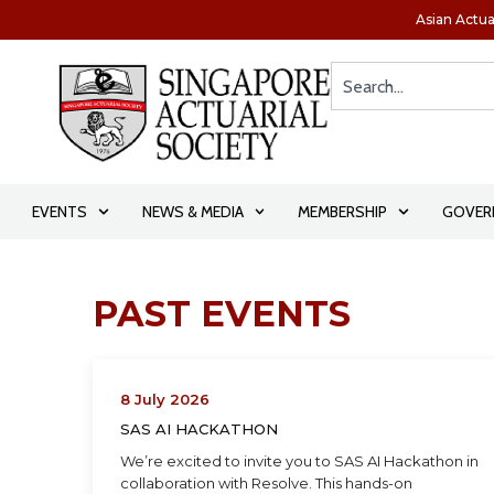
Asian Actua
EVENTS
NEWS & MEDIA
MEMBERSHIP
GOVER
PAST EVENTS
8 July 2026
SAS AI HACKATHON
We’re excited to invite you to SAS AI Hackathon in
collaboration with Resolve. This hands-on