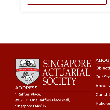
ABOU
Objecti
Our St
About 
ADDRESS
1 Raffles Place,
Consti
#02-01, One Raffles Place Mall,
Policie
Singapore 048616