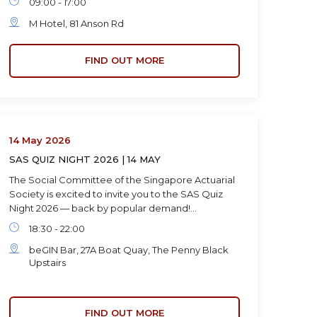
09:00 - 17:00
M Hotel, 81 Anson Rd
FIND OUT MORE
14 May 2026
SAS QUIZ NIGHT 2026 | 14 MAY
The Social Committee of the Singapore Actuarial
Society is excited to invite you to the SAS Quiz
Night 2026 — back by popular demand!…
18:30 - 22:00
beGIN Bar, 27A Boat Quay, The Penny Black
Upstairs
FIND OUT MORE