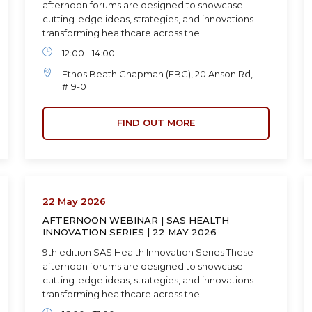
afternoon forums are designed to showcase
cutting-edge ideas, strategies, and innovations
transforming healthcare across the…
12:00 - 14:00
Ethos Beath Chapman (EBC), 20 Anson Rd,
#19-01
FIND OUT MORE
22 May 2026
AFTERNOON WEBINAR | SAS HEALTH
INNOVATION SERIES | 22 MAY 2026
9th edition SAS Health Innovation Series These
afternoon forums are designed to showcase
cutting-edge ideas, strategies, and innovations
transforming healthcare across the…