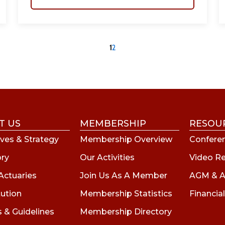
1
2
T US
MEMBERSHIP
RESOU
ves & Strategy
Membership Overview
Conferen
ory
Our Activities
Video R
Actuaries
Join Us As A Member
AGM & A
tution
Membership Statistics
Financial
s & Guidelines
Membership Directory