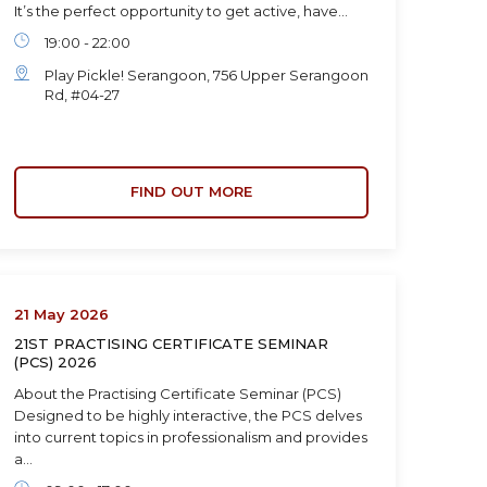
It’s the perfect opportunity to get active, have…
19:00 - 22:00
Play Pickle! Serangoon, 756 Upper Serangoon
Rd, #04-27
FIND OUT MORE
21 May 2026
21ST PRACTISING CERTIFICATE SEMINAR
(PCS) 2026
About the Practising Certificate Seminar (PCS)
Designed to be highly interactive, the PCS delves
into current topics in professionalism and provides
a…