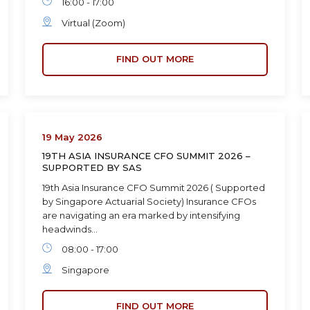
16:00 - 17:00
Virtual (Zoom)
FIND OUT MORE
19 May 2026
19TH ASIA INSURANCE CFO SUMMIT 2026 –
SUPPORTED BY SAS
19th Asia Insurance CFO Summit 2026 ( Supported
by Singapore Actuarial Society) Insurance CFOs
are navigating an era marked by intensifying
headwinds…
08:00 - 17:00
Singapore
FIND OUT MORE