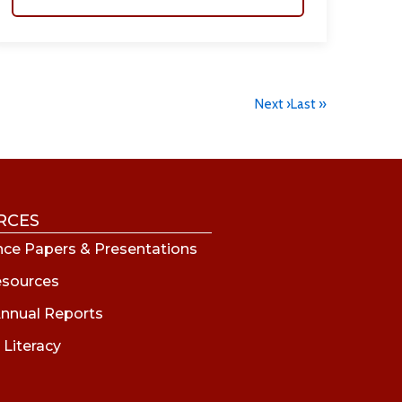
Next ›
Last »
RCES
ce Papers & Presentations
esources
nnual Reports
 Literacy