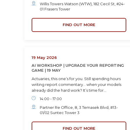
Willis Towers Watson (WTW), 182 Cecil St, #24-
01 Frasers Tower
FIND OUT MORE
19 May 2026
AI WORKSHOP | UPGRADE YOUR REPORTING
GAME | 19 MAY
Actuaries, this one’s for you. Still spending hours
writing report commentary… when your models
already did the hard work? It’s time for…
14:00 - 17:00
Partner Re Office, 8, 3 Temasek Blvd, #13-
01/02 Suntec Tower 3
FIND OUT MORE