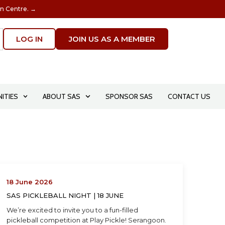
on Centre. →
LOG IN
JOIN US AS A MEMBER
ITIES
ABOUT SAS
SPONSOR SAS
CONTACT US
18 June 2026
SAS PICKLEBALL NIGHT | 18 JUNE
We’re excited to invite you to a fun-filled
pickleball competition at Play Pickle! Serangoon.