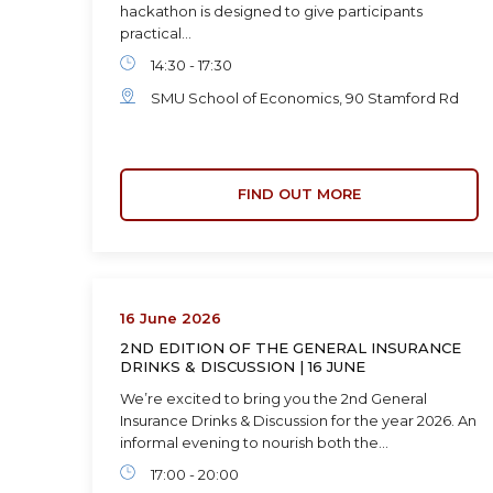
hackathon is designed to give participants
practical…
14:30 - 17:30
SMU School of Economics, 90 Stamford Rd
FIND OUT MORE
16 June 2026
2ND EDITION OF THE GENERAL INSURANCE
DRINKS & DISCUSSION | 16 JUNE
We’re excited to bring you the 2nd General
Insurance Drinks & Discussion for the year 2026. An
informal evening to nourish both the…
17:00 - 20:00