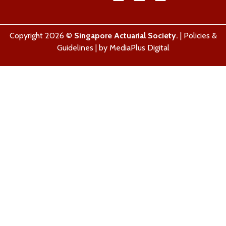
Copyright 2026 ©
Singapore Actuarial Society.
|
Policies &
Guidelines
| by
MediaPlus Digital