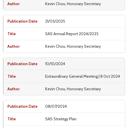
Kevin Chou, Honorary Secretary
21/03/2025
SAS Annual Report 2024/2025
Kevin Chou, Honorary Secretary
10/10/2024
Extraordinary General Meeting | 8 Oct 2024
Kevin Chou, Honorary Secretary
08/07/2024
SAS Strategy Plan