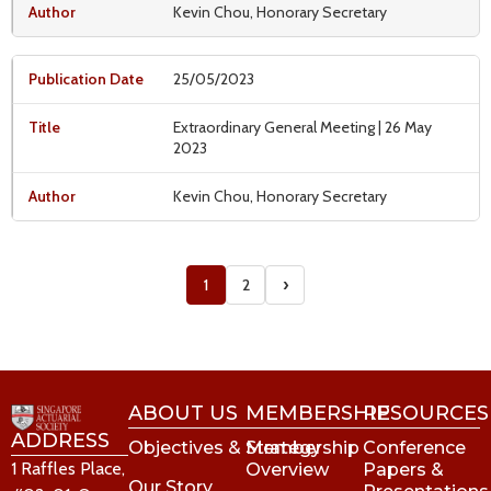
Kevin Chou, Honorary Secretary
25/05/2023
Extraordinary General Meeting | 26 May
2023
Kevin Chou, Honorary Secretary
›
1
2
ABOUT US
MEMBERSHIP
RESOURCES
ADDRESS
Objectives & Strategy
Membership
Conference
1 Raffles Place,
Overview
Papers &
Our Story