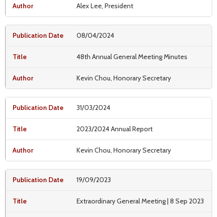
Alex Lee, President
08/04/2024
48th Annual General Meeting Minutes
Kevin Chou, Honorary Secretary
31/03/2024
2023/2024 Annual Report
Kevin Chou, Honorary Secretary
19/09/2023
Extraordinary General Meeting | 8 Sep 2023