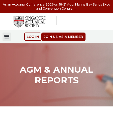
Asian Actuarial Conference 2026 on 18-21 Aug, Marina Bay Sands Expo
and Convention Centre. →
LOG IN
JOIN US AS A MEMBER
AGM & ANNUAL
REPORTS