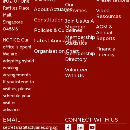
Presentations
#02-01, One
Our
Raffles Place
About Actuaries
Activities
Video
Mall,
Resources
Constitution
Join Us As A
Singapore
Member
AGM &
048616
Policies & Guidelines
Annual
Membership
Reports
NOTICE: Our
Latest Annual Report
Statistics
office is open!
Financial
Organisation Chart
Membership
We are
Literacy
Directory
adopting hybrid
working
Volunteer
arrangements.
With Us
If you intend to
visit us, please
schedule your
visit in
advance.
EMAIL
CONNECT WITH US
secretariat@actuaries.org.sg