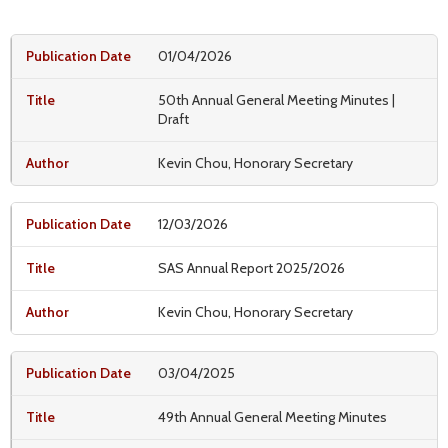
01/04/2026
50th Annual General Meeting Minutes |
Draft
Kevin Chou, Honorary Secretary
12/03/2026
SAS Annual Report 2025/2026
Kevin Chou, Honorary Secretary
03/04/2025
49th Annual General Meeting Minutes