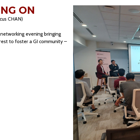
NG ON
rcus CHAN)
l networking evening bringing
erest to foster a GI community –