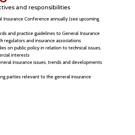
ives and responsibilities
l Insurance Conference annually (see upcoming
rds and practice guidelines to General Insurance
th regulators and insurance associations
ies on public policy in relation to technical issues,
rcial interests
neral insurance issues, trends and developments
ing parties relevant to the general insurance