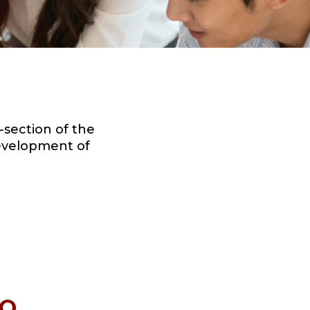
section of the
development of
DO