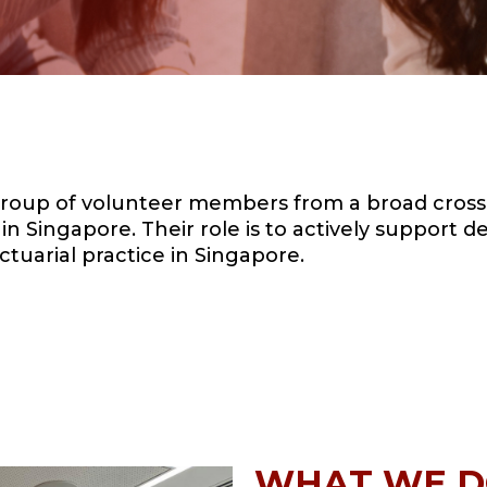
roup of volunteer members from a broad cross-
n Singapore. Their role is to actively support 
ctuarial practice in Singapore.
WHAT WE 