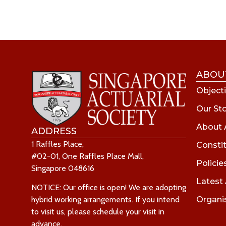
ABOU
Objecti
Our St
About 
ADDRESS
1 Raffles Place,
Consti
#02-01, One Raffles Place Mall,
Policie
Singapore 048616
Latest
NOTICE: Our office is open! We are adopting
Organi
hybrid working arrangements. If you intend
to visit us, please schedule your visit in
advance.