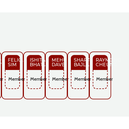
D
FELICIA
ISHITA
MEHUL
SHARAD
RAYMOND
VAL
SIM
BHATIA
DAVE
BAJLA
CHEUNG
er
Member
Member
Member
Member
Member