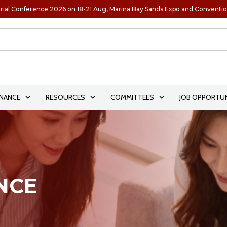
rial Conference 2026 on 18-21 Aug, Marina Bay Sands Expo and Conventi
NANCE
RESOURCES
COMMITTEES
JOB OPPORTUN
NCE