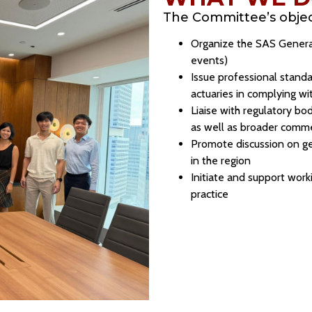
The Committee’s object
Organize the SAS Genera
events)
Issue professional standa
actuaries in complying wi
Liaise with regulatory bod
as well as broader comme
Promote discussion on ge
in the region
Initiate and support work
practice