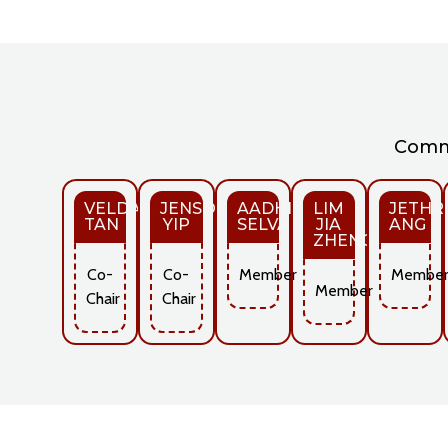
Commi
VELDA
JENSON
AADHITHYA
LIM
JETHR
TAN
YIP
SELVAKUMAR
JIA
ANG
ZHENG
Co-
Co-
Member
Membe
Member
Chair
Chair