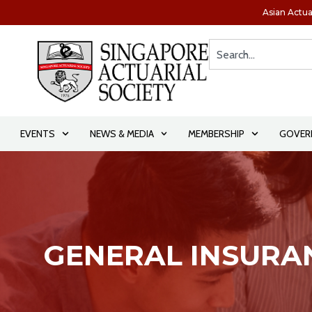
Asian Actua
EVENTS
NEWS & MEDIA
MEMBERSHIP
GOVER
GENERAL INSURA