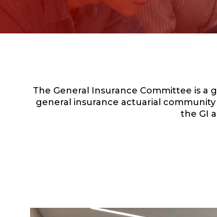
The General Insurance Committee is a g
general insurance actuarial community i
the GI a