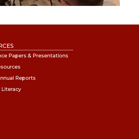
RCES
ce Papers & Presentations
esources
nnual Reports
 Literacy