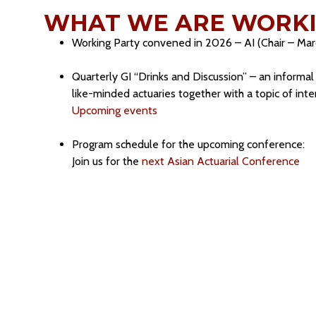
WHAT WE ARE WORKI
Working Party convened in 2026 – AI (Chair – Ma
Quarterly GI “Drinks and Discussion” – an informa
like-minded actuaries together with a topic of int
Upcoming events
Program schedule for the upcoming conference:
Join us for the
next Asian Actuarial Conference