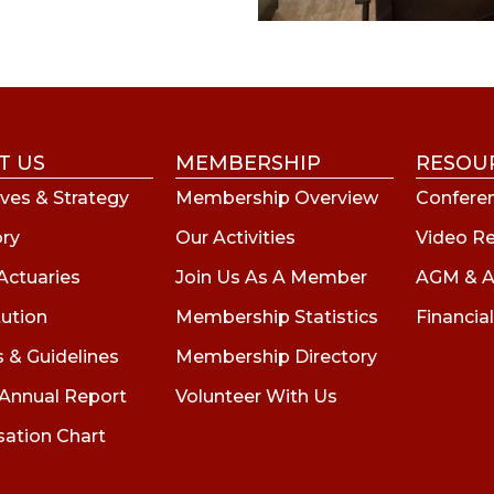
T US
MEMBERSHIP
RESOU
ves & Strategy
Membership Overview
Conferen
ory
Our Activities
Video R
Actuaries
Join Us As A Member
AGM & A
tution
Membership Statistics
Financial
s & Guidelines
Membership Directory
 Annual Report
Volunteer With Us
sation Chart