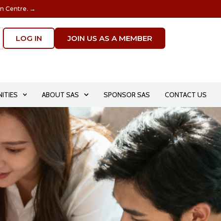
on Centre. →
LOG IN
JOIN US AS A MEMBER
ITIES
ABOUT SAS
SPONSOR SAS
CONTACT US