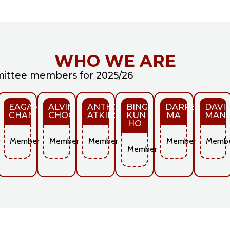
WHO WE ARE
ttee members for 2025/26
O
EAGAN
ALVIN
ANTHONY
BING
DARREN
DAVI
CHAN
CHOONG
ATKINS
KUN
MA
MANE
HO
r
Member
Member
Member
Member
Memb
Member