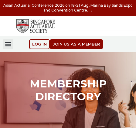
Asian Actuarial Conference 2026 on 18-21 Aug, Marina Bay Sands Expo
and Convention Centre. →
LOG IN
JOIN US AS A MEMBER
MEMBERSHIP
DIRECTORY