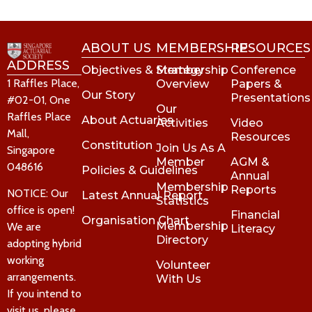
ABOUT US
MEMBERSHIP
RESOURCES
ADDRESS
Objectives & Strategy
Membership
Conference
1 Raffles Place,
Overview
Papers &
Our Story
Presentations
#02-01, One
Our
Raffles Place
About Actuaries
Activities
Video
Mall,
Resources
Constitution
Join Us As A
Singapore
Member
AGM &
048616
Policies & Guidelines
Annual
Membership
Reports
NOTICE: Our
Latest Annual Report
Statistics
office is open!
Financial
Organisation Chart
Membership
We are
Literacy
Directory
adopting hybrid
working
Volunteer
arrangements.
With Us
If you intend to
visit us, please