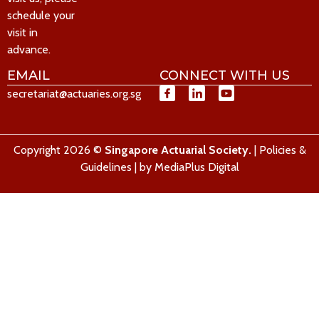
schedule your
visit in
advance.
EMAIL
CONNECT WITH US
secretariat@actuaries.org.sg
Copyright 2026 ©
Singapore Actuarial Society.
|
Policies &
Guidelines
| by
MediaPlus Digital