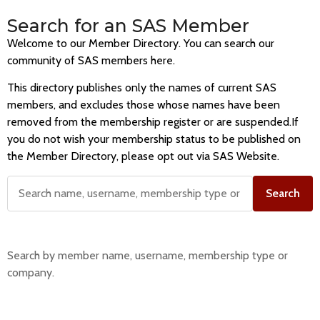
Search for an SAS Member
Welcome to our Member Directory. You can search our
community of SAS members here.
This directory publishes only the names of current SAS
members, and excludes those whose names have been
removed from the membership register or are suspended.If
you do not wish your membership status to be published on
the Member Directory, please opt out via SAS Website.
Search
Search by member name, username, membership type or
company.