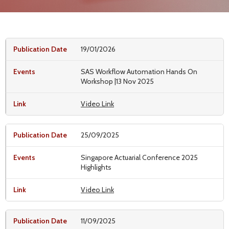
19/01/2026
SAS Workflow Automation Hands On
Workshop |13 Nov 2025
Video Link
25/09/2025
Singapore Actuarial Conference 2025
Highlights
Video Link
11/09/2025