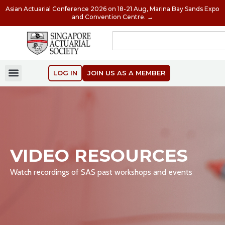
Asian Actuarial Conference 2026 on 18-21 Aug, Marina Bay Sands Expo
and Convention Centre. →
LOG IN
JOIN US AS A MEMBER
VIDEO RESOURCES
Watch recordings of SAS past workshops and events