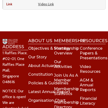
Video Link
ABOUT US
MEMBERSHIP
RESOURCES
ADDRESS
Objectives & Strategy
Membership
Conference
1 Raffles Place,
Overview
Papers &
Our Story
Presentations
#02-01, One
Our
Raffles Place
About Actuaries
Activities
Video
Mall,
Resources
Constitution
Join Us As A
Singapore
Member
AGM &
048616
Policies & Guidelines
Annual
Membership
Reports
NOTICE: Our
Latest Annual Report
Statistics
office is open!
Financial
Organisation Chart
Membership
We are
Literacy
Directory