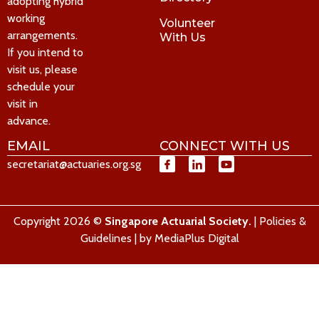
adopting hybrid
working
Volunteer
arrangements.
With Us
If you intend to
visit us, please
schedule your
visit in
advance.
EMAIL
CONNECT WITH US
secretariat@actuaries.org.sg
Copyright 2026 ©
Singapore Actuarial Society.
|
Policies &
Guidelines
| by
MediaPlus Digital