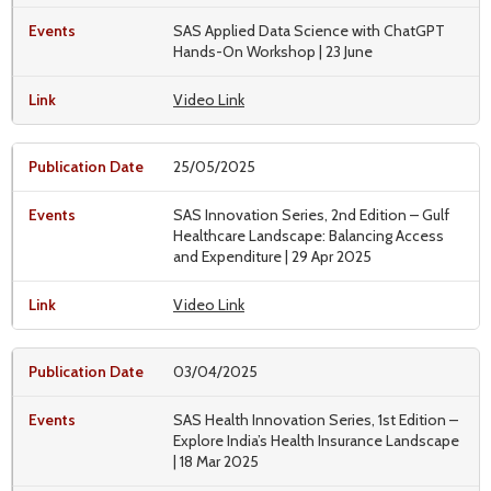
SAS Applied Data Science with ChatGPT
Hands-On Workshop | 23 June
Video Link
25/05/2025
SAS Innovation Series, 2nd Edition – Gulf
Healthcare Landscape: Balancing Access
and Expenditure | 29 Apr 2025
Video Link
03/04/2025
SAS Health Innovation Series, 1st Edition –
Explore India’s Health Insurance Landscape
| 18 Mar 2025