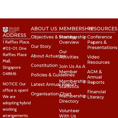
ABOUT US
MEMBERSHIP
RESOURCES
ADDRESS
Objectives & Strategy
Membership
Conference
1 Raffles Place,
Overview
Papers &
Our Story
Presentations
#02-01, One
Our
Raffles Place
About Actuaries
Activities
Video
Mall,
Resources
Constitution
Join Us As A
Singapore
Member
AGM &
048616
Policies & Guidelines
Annual
Membership
Reports
NOTICE: Our
Latest Annual Report
Statistics
office is open!
Financial
Organisation Chart
Membership
We are
Literacy
Directory
adopting hybrid
working
Volunteer
arrangements.
With Us