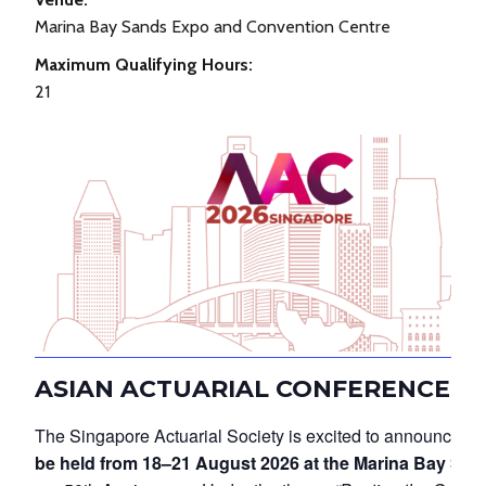
Marina Bay Sands Expo and Convention Centre
Maximum Qualifying Hours:
21
ASIAN ACTUARIAL CONFERENCE 20
The Singapore Actuarial Society is excited to announce th
be held from 18–21 August 2026 at the Marina Bay Sa