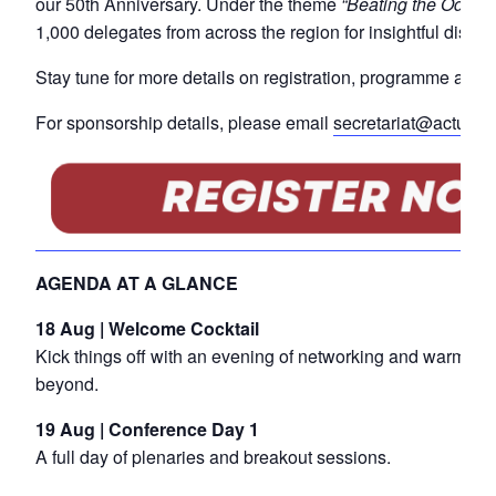
our 50th Anniversary. Under the theme
“Beating the Odds: 
1,000 delegates from across the region for insightful discu
Stay tune for more details on registration, programme and e
For sponsorship details, please email
secretariat@actuarie
AGENDA AT A GLANCE
18 Aug | Welcome Cocktail
Kick things off with an evening of networking and warm we
beyond.
19 Aug | Conference Day 1
A full day of plenaries and breakout sessions.