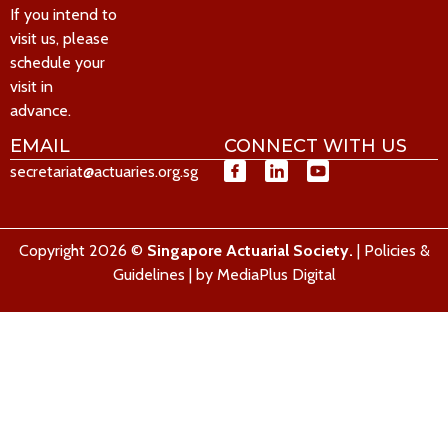
If you intend to
visit us, please
schedule your
visit in
advance.
EMAIL
CONNECT WITH US
secretariat@actuaries.org.sg
Copyright 2026 ©
Singapore Actuarial Society.
|
Policies &
Guidelines
| by
MediaPlus Digital