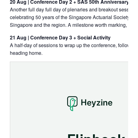
20 Aug | Conference Day 2 + SAS 50th Anniversary Gal
Another full day full day of plenaries and breakout session
celebrating 50 years of the Singapore Actuarial Society — 
Singapore and the region. A milestone worth marking, toge
21 Aug | Conference Day 3 + Social Activity
A half-day of sessions to wrap up the conference, followed 
heading home.