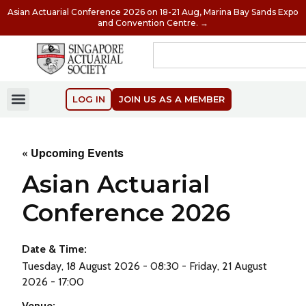
Asian Actuarial Conference 2026 on 18-21 Aug, Marina Bay Sands Expo
and Convention Centre. →
LOG IN
JOIN US AS A MEMBER
« Upcoming Events
Asian Actuarial
Conference 2026
Date & Time:
Tuesday, 18 August 2026 - 08:30 - Friday, 21 August
2026 - 17:00
Venue: