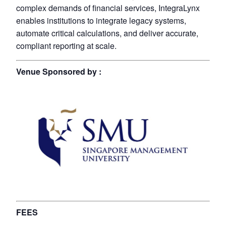
complex demands of financial services, IntegraLynx
enables institutions to integrate legacy systems,
automate critical calculations, and deliver accurate,
compliant reporting at scale.
Venue Sponsored by :
FEES