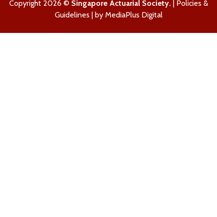
Copyright 2026 ©
Singapore Actuarial Society.
|
Policies &
Guidelines
| by
MediaPlus Digital