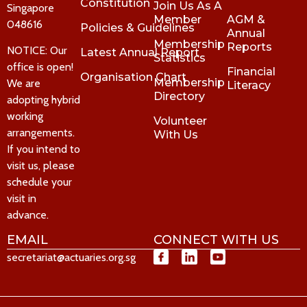
Constitution
Join Us As A
Singapore
Member
AGM &
048616
Policies & Guidelines
Annual
Membership
Reports
NOTICE: Our
Latest Annual Report
Statistics
office is open!
Financial
Organisation Chart
Membership
We are
Literacy
Directory
adopting hybrid
working
Volunteer
arrangements.
With Us
If you intend to
visit us, please
schedule your
visit in
advance.
EMAIL
CONNECT WITH US
secretariat@actuaries.org.sg