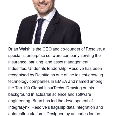
Brian Walsh is the CEO and co-founder of Resolve, a
specialist enterprise software company serving the
insurance, banking, and asset management
industries. Under his leadership, Resolve has been
recognised by Deloitte as one of the fastest-growing
technology companies in EMEA and named among
the Top 100 Global InsurTechs. Drawing on his
background in actuarial science and software
engineering, Brian has led the development of
IntegraLynx, Resolve’s flagship data integration and
automation platform. Designed by actuaries for the