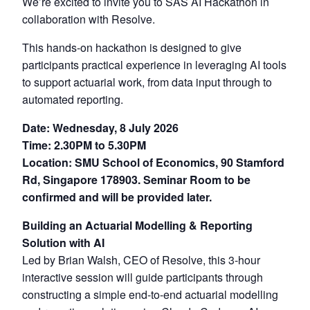
We’re excited to invite you to SAS AI Hackathon in
collaboration with Resolve.
This hands-on hackathon is designed to give
participants practical experience in leveraging AI tools
to support actuarial work, from data input through to
automated reporting.
Date: Wednesday, 8 July 2026
Time: 2.30PM to 5.30PM
Location: SMU School of Economics, 90 Stamford
Rd, Singapore 178903. Seminar Room to be
confirmed and will be provided later.
Building an Actuarial Modelling & Reporting
Solution with AI
Led by Brian Walsh, CEO of Resolve, this 3-hour
interactive session will guide participants through
constructing a simple end-to-end actuarial modelling