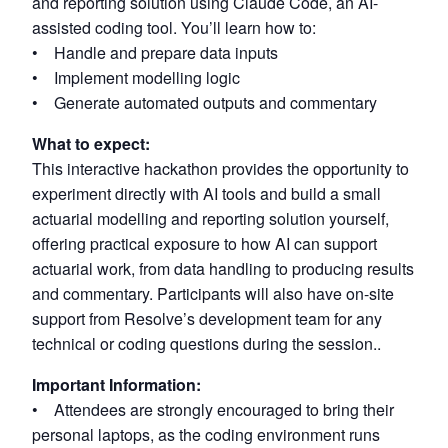
and reporting solution using Claude Code, an AI-
assisted coding tool. You’ll learn how to:
• Handle and prepare data inputs
• Implement modelling logic
• Generate automated outputs and commentary
What to expect:
This interactive hackathon provides the opportunity to
experiment directly with AI tools and build a small
actuarial modelling and reporting solution yourself,
offering practical exposure to how AI can support
actuarial work, from data handling to producing results
and commentary. Participants will also have on-site
support from Resolve’s development team for any
technical or coding questions during the session..
Important Information:
• Attendees are strongly encouraged to bring their
personal laptops, as the coding environment runs