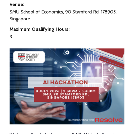
Venue:
SMU School of Economics, 90 Stamford Rd, 178903,
Singapore
Maximum Qualifying Hours:
3