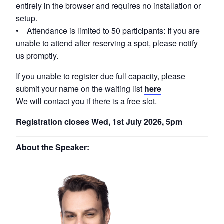
entirely in the browser and requires no installation or
setup.
• Attendance is limited to 50 participants: If you are
unable to attend after reserving a spot, please notify
us promptly.
If you unable to register due full capacity, please
submit your name on the waiting list
here
We will contact you if there is a free slot.
Registration closes Wed, 1st July 2026, 5pm
About the Speaker: