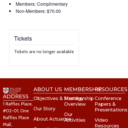
Members: Complimentary
Non-Members: $70.00
Tickets
Tickets are no longer available
ABOUT US
MEMBERSHIP
RESOURCES
ADDRESS
Objectives & Strategy
Membership
Conference
1 Raffles Place,
Overview
Papers &
Our Story
Presentations
#02-01, One
Our
Raffles Place
About Actuaries
Activities
Video
Mall,
Resources