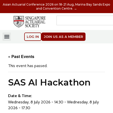
Asian Actuarial Conference 2026 on 18-21 Aug, Marina Bay Sands Expo
and Convention Centre. →
LOG IN
JOIN US AS A MEMBER
« Past Events
This event has passed.
SAS AI Hackathon
Date & Time:
Wednesday, 8 July 2026 - 14:30 - Wednesday, 8 July
2026 - 17:30