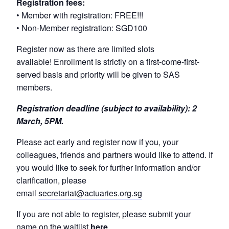
Registration fees:
• Member with registration: FREE!!!
• Non-Member registration: SGD100
Register now as there are limited slots
available! Enrollment is strictly on a first-come-first-
served basis and priority will be given to SAS
members.
Registration deadline (subject to availability): 2
March, 5PM.
Please act early and register now if you, your
colleagues, friends and partners would like to attend. If
you would like to seek for further information and/or
clarification, please
email
secretariat@actuaries.org.sg
If you are not able to register, please submit your
name on the waitlist
here