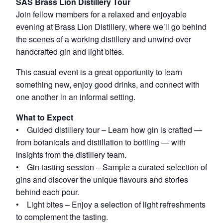
SAS Brass Lion Distillery Tour
Join fellow members for a relaxed and enjoyable
evening at Brass Lion Distillery, where we’ll go behind
the scenes of a working distillery and unwind over
handcrafted gin and light bites.
This casual event is a great opportunity to learn
something new, enjoy good drinks, and connect with
one another in an informal setting.
What to Expect
• Guided distillery tour – Learn how gin is crafted —
from botanicals and distillation to bottling — with
insights from the distillery team.
• Gin tasting session – Sample a curated selection of
gins and discover the unique flavours and stories
behind each pour.
• Light bites – Enjoy a selection of light refreshments
to complement the tasting.