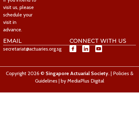
visit us, please
schedule your
visit in
advance.
EMAIL
CONNECT WITH US
secretariat@actuaries.org.sg
Copyright 2026 ©
Singapore Actuarial Society.
|
Policies &
Guidelines
| by
MediaPlus Digital