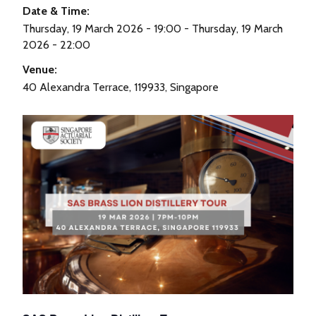
Date & Time:
Thursday, 19 March 2026 - 19:00 - Thursday, 19 March
2026 - 22:00
Venue:
40 Alexandra Terrace, 119933, Singapore