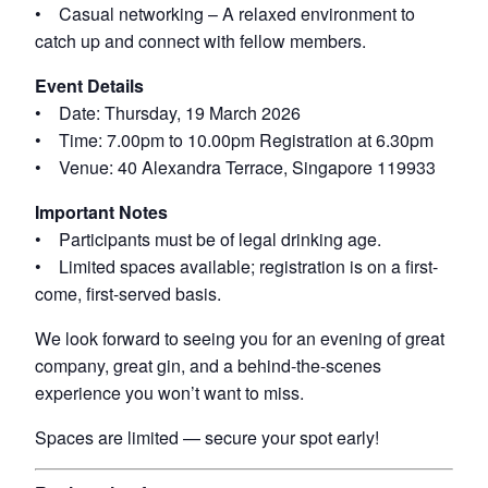
• Casual networking – A relaxed environment to
catch up and connect with fellow members.
Event Details
• Date: Thursday, 19 March 2026
• Time: 7.00pm to 10.00pm Registration at 6.30pm
• Venue: 40 Alexandra Terrace, Singapore 119933
Important Notes
• Participants must be of legal drinking age.
• Limited spaces available; registration is on a first-
come, first-served basis.
We look forward to seeing you for an evening of great
company, great gin, and a behind-the-scenes
experience you won’t want to miss.
Spaces are limited — secure your spot early!