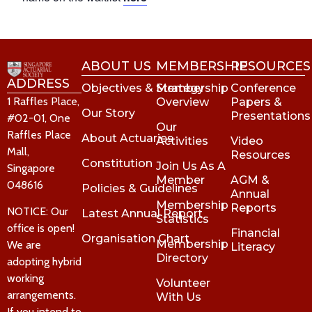
ABOUT US
MEMBERSHIP
RESOURCES
ADDRESS
Objectives & Strategy
Membership
Conference
1 Raffles Place,
Overview
Papers &
Our Story
Presentations
#02-01, One
Our
Raffles Place
About Actuaries
Activities
Video
Mall,
Resources
Constitution
Join Us As A
Singapore
Member
AGM &
048616
Policies & Guidelines
Annual
Membership
Reports
NOTICE: Our
Latest Annual Report
Statistics
office is open!
Financial
Organisation Chart
Membership
We are
Literacy
Directory
adopting hybrid
working
Volunteer
arrangements.
With Us
If you intend to