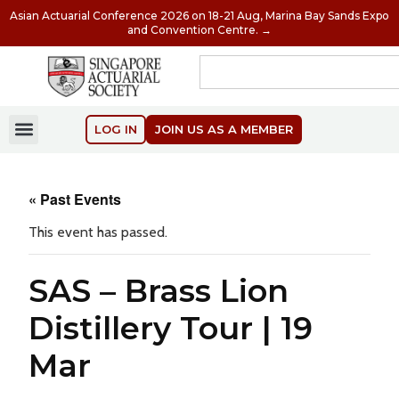
Asian Actuarial Conference 2026 on 18-21 Aug, Marina Bay Sands Expo
and Convention Centre. →
LOG IN
JOIN US AS A MEMBER
« Past Events
This event has passed.
SAS – Brass Lion
Distillery Tour | 19
Mar