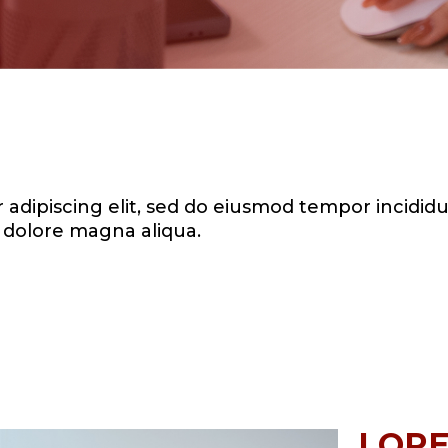
adipiscing elit, sed do eiusmod tempor incididu
dolore magna aliqua.
LORE