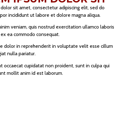
olor sit amet, consectetur adipiscing elit, sed do
or incididunt ut labore et dolore magna aliqua.
inim veniam, quis nostrud exercitation ullamco laboris
uip ex ea commodo consequat.
re dolor in reprehenderit in voluptate velit esse cillum
at nulla pariatur.
t occaecat cupidatat non proident, sunt in culpa qui
unt mollit anim id est laborum.