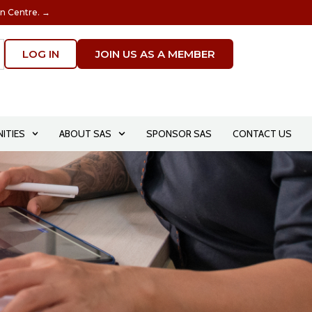
on Centre. →
LOG IN
JOIN US AS A MEMBER
ITIES
ABOUT SAS
SPONSOR SAS
CONTACT US