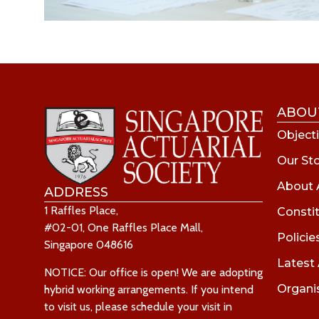
ABOU
Objecti
Our St
About 
ADDRESS
1 Raffles Place,
Consti
#02-01, One Raffles Place Mall,
Policie
Singapore 048616
Latest
NOTICE: Our office is open! We are adopting
Organi
hybrid working arrangements. If you intend
to visit us, please schedule your visit in