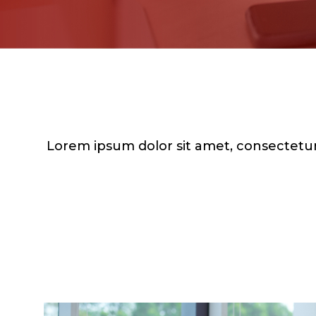
Lorem ipsum dolor sit amet, consectetur 