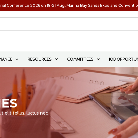
rial Conference 2026 on 18-21 Aug, Marina Bay Sands Expo and Conventi
NANCE
RESOURCES
COMMITTEES
JOB OPPORTUN
IES
 elit tellus, luctus nec