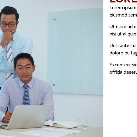
Lorem ipsum d
eiusmod temp
Ut enim ad m
nisi ut aliq
Duis aute iru
dolore eu fugi
Excepteur sin
officia deser