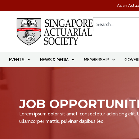
Asian Actua
EVENTS
NEWS & MEDIA
MEMBERSHIP
GOVER
JOB OPPORTUNIT
Lorem ipsum dolor sit amet, consectetur adipiscing elit. Ut
ullamcorper mattis, pulvinar dapibus leo.