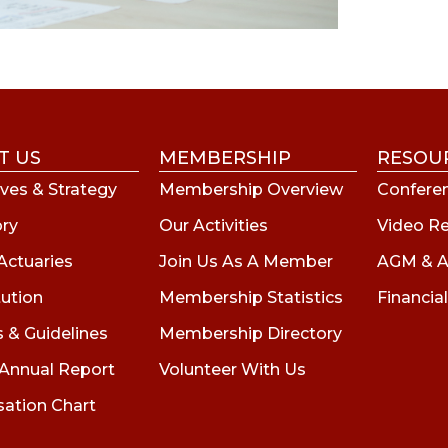
T US
MEMBERSHIP
RESOU
ves & Strategy
Membership Overview
Conferen
ory
Our Activities
Video R
Actuaries
Join Us As A Member
AGM & A
tution
Membership Statistics
Financial
s & Guidelines
Membership Directory
 Annual Report
Volunteer With Us
sation Chart