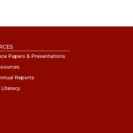
RCES
ce Papers & Presentations
esources
nnual Reports
 Literacy