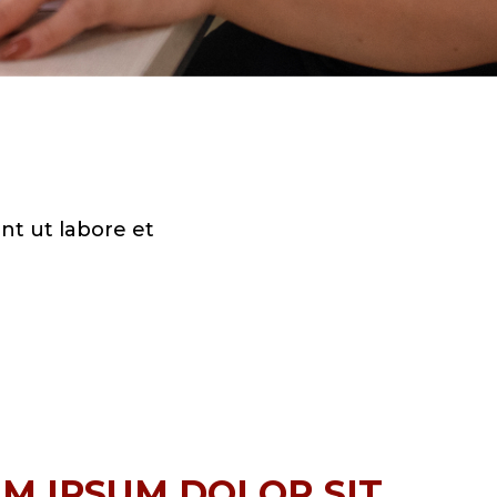
nt ut labore et
M IPSUM DOLOR SIT