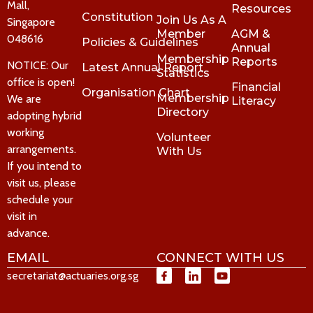
Mall,
Resources
Constitution
Join Us As A
Singapore
Member
AGM &
048616
Policies & Guidelines
Annual
Membership
Reports
NOTICE: Our
Latest Annual Report
Statistics
office is open!
Financial
Organisation Chart
Membership
We are
Literacy
Directory
adopting hybrid
working
Volunteer
arrangements.
With Us
If you intend to
visit us, please
schedule your
visit in
advance.
EMAIL
CONNECT WITH US
secretariat@actuaries.org.sg