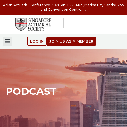
Asian Actuarial Conference 2026 on 18-21 Aug, Marina Bay Sands Expo
and Convention Centre. →
LOG IN
JOIN US AS A MEMBER
PODCAST