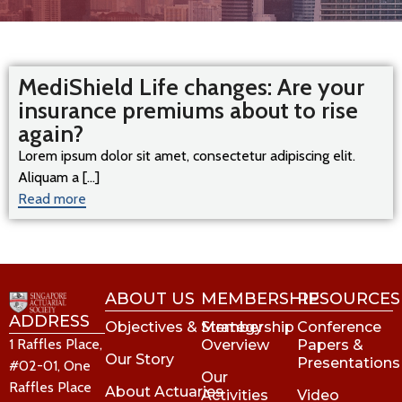
MediShield Life changes: Are your
insurance premiums about to rise
again?
Lorem ipsum dolor sit amet, consectetur adipiscing elit.
Aliquam a [...]
Read more
ABOUT US
MEMBERSHIP
RESOURCES
ADDRESS
Objectives & Strategy
Membership
Conference
1 Raffles Place,
Overview
Papers &
Our Story
Presentations
#02-01, One
Our
Raffles Place
About Actuaries
Activities
Video