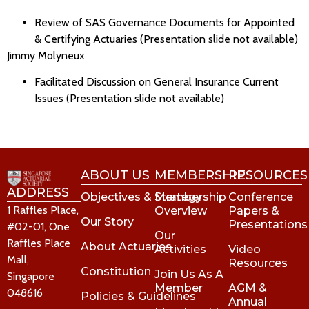
Review of SAS Governance Documents for Appointed
& Certifying Actuaries (Presentation slide not available)
Jimmy Molyneux
Facilitated Discussion on General Insurance Current
Issues (Presentation slide not available)
ABOUT US
MEMBERSHIP
RESOURCES
ADDRESS
Objectives & Strategy
Membership
Conference
1 Raffles Place,
Overview
Papers &
Our Story
Presentations
#02-01, One
Our
Raffles Place
About Actuaries
Activities
Video
Mall,
Resources
Constitution
Join Us As A
Singapore
Member
AGM &
048616
Policies & Guidelines
Annual