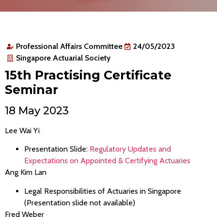
Professional Affairs Committee
24/05/2023
Singapore Actuarial Society
15th Practising Certificate
Seminar
18 May 2023
Lee Wai Yi
Presentation Slide:
Regulatory Updates and
Expectations on Appointed & Certifying Actuaries
Ang Kim Lan
Legal Responsibilities of Actuaries in Singapore
(Presentation slide not available)
Fred Weber