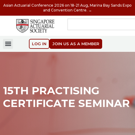
Asian Actuarial Conference 2026 on 18-21 Aug, Marina Bay Sands Expo
and Convention Centre. →
LOG IN
JOIN US AS A MEMBER
15TH PRACTISING
CERTIFICATE SEMINAR