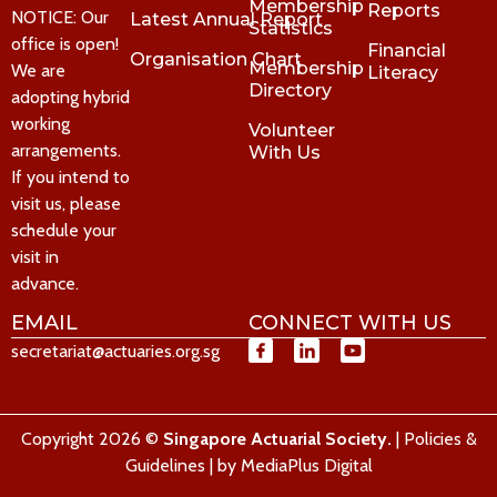
Membership
Reports
NOTICE: Our
Latest Annual Report
Statistics
office is open!
Financial
Organisation Chart
Membership
We are
Literacy
Directory
adopting hybrid
working
Volunteer
arrangements.
With Us
If you intend to
visit us, please
schedule your
visit in
advance.
EMAIL
CONNECT WITH US
secretariat@actuaries.org.sg
Copyright 2026 ©
Singapore Actuarial Society.
|
Policies &
Guidelines
| by
MediaPlus Digital