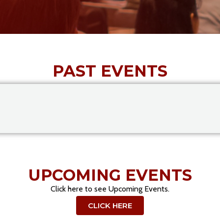
PAST EVENTS
UPCOMING EVENTS
Click here to see Upcoming Events.
CLICK HERE