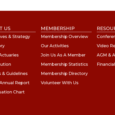
T US
MEMBERSHIP
RESOU
ves & Strategy
Membership Overview
Conferen
ory
Our Activities
Video R
Actuaries
Join Us As A Member
AGM & A
tution
Membership Statistics
Financial
s & Guidelines
Membership Directory
 Annual Report
Volunteer With Us
sation Chart