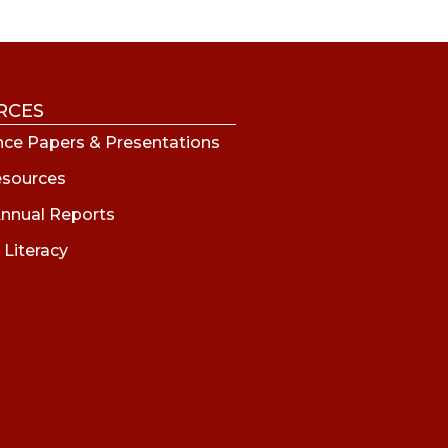
RCES
ce Papers & Presentations
esources
nnual Reports
 Literacy