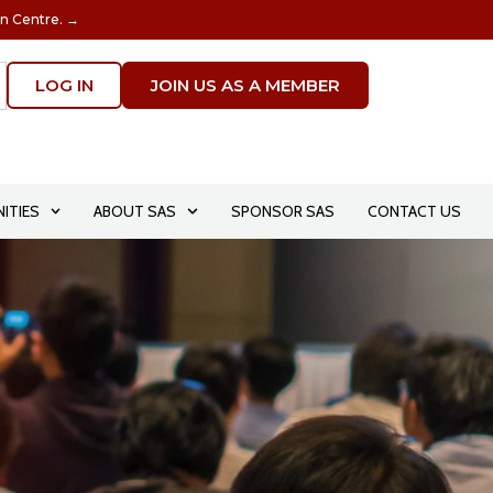
on Centre. →
LOG IN
JOIN US AS A MEMBER
ITIES
ABOUT SAS
SPONSOR SAS
CONTACT US