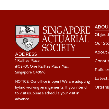
ABOU
Objecti
Our St
About 
ADDRESS
1 Raffles Place,
Consti
#02-01, One Raffles Place Mall,
Policie
Singapore 048616
Latest
NOTICE: Our office is open! We are adopting
Organi
hybrid working arrangements. If you intend
to visit us, please schedule your visit in
advance.