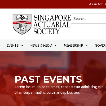
Asian Actua
EVENTS
NEWS & MEDIA
MEMBERSHIP
GOVER
PAST EVENTS
Lorem ipsum dolor sit amet, consectetur adipiscing elit. Ut
ullamcorper mattis, pulvinar dapibus leo.