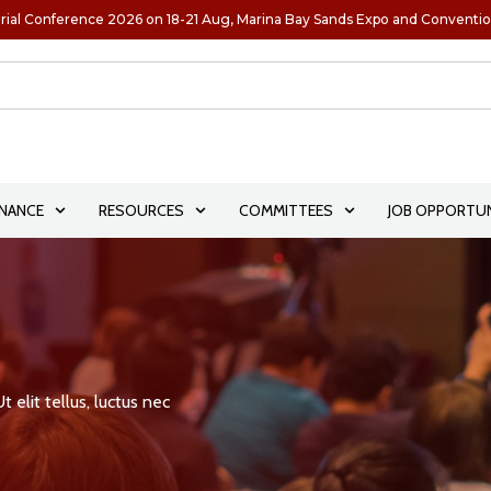
rial Conference 2026 on 18-21 Aug, Marina Bay Sands Expo and Conventi
NANCE
RESOURCES
COMMITTEES
JOB OPPORTUN
 elit tellus, luctus nec