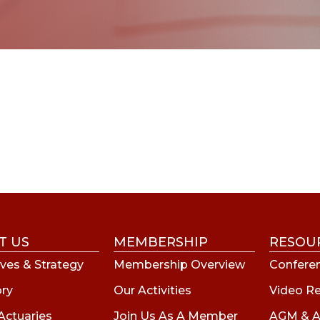
T US
MEMBERSHIP
RESOU
ves & Strategy
Membership Overview
Conferen
ory
Our Activities
Video R
Actuaries
Join Us As A Member
AGM & A