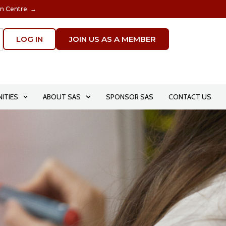
on Centre. →
LOG IN
JOIN US AS A MEMBER
ITIES
ABOUT SAS
SPONSOR SAS
CONTACT US