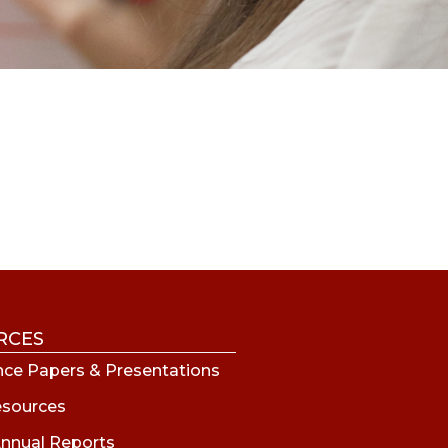
RCES
ce Papers & Presentations
esources
nnual Reports