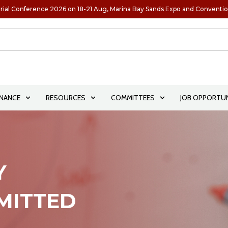
rial Conference 2026 on 18-21 Aug, Marina Bay Sands Expo and Conventi
NANCE
RESOURCES
COMMITTEES
JOB OPPORTUN
Y
BMITTED