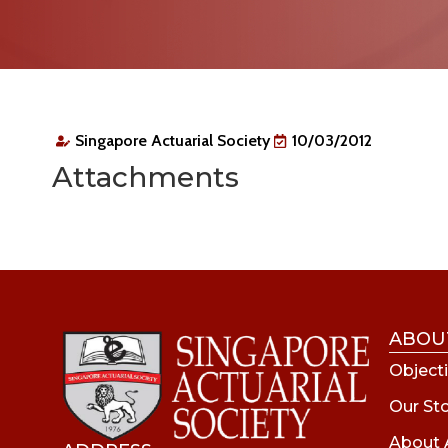
Singapore Actuarial Society
10/03/2012
Attachments
ABOU
Objecti
Our St
About 