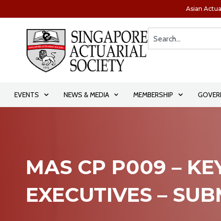
Asian Actua
EVENTS
NEWS & MEDIA
MEMBERSHIP
GOVER
MAS CP P009 – KE
EXECUTIVES – SU