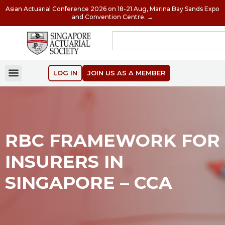
Asian Actuarial Conference 2026 on 18-21 Aug, Marina Bay Sands Expo
and Convention Centre. →
LOG IN
JOIN US AS A MEMBER
RBC FRAMEWORK FOR
INSURERS IN
SINGAPORE – CCA