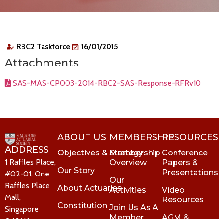
RBC2 Taskforce
16/01/2015
Attachments
SAS-MAS-CP003-2014-RBC2-SAS-Response-RFRv10
ABOUT US
MEMBERSHIP
RESOURCES
ADDRESS
Objectives & Strategy
Membership
Conference
1 Raffles Place,
Overview
Papers &
Our Story
Presentations
#02-01, One
Our
Raffles Place
About Actuaries
Activities
Video
Mall,
Resources
Constitution
Join Us As A
Singapore
Member
AGM &