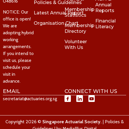
048616
Policies & Guidelines
Annual
Membership
Reports
NOTICE: Our
Latest Annual Report
Statistics
office is open!
Financial
Organisation Chart
Membership
We are
Literacy
Directory
adopting hybrid
working
Volunteer
arrangements.
With Us
If you intend to
visit us, please
schedule your
visit in
advance.
EMAIL
CONNECT WITH US
secretariat@actuaries.org.sg
Copyright 2026 ©
Singapore Actuarial Society.
|
Policies &
Guidelines
| by
MediaPlus Digital